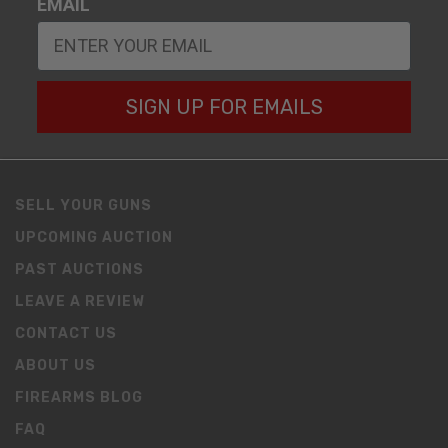
EMAIL
SIGN UP FOR EMAILS
SELL YOUR GUNS
UPCOMING AUCTION
PAST AUCTIONS
LEAVE A REVIEW
CONTACT US
ABOUT US
FIREARMS BLOG
FAQ