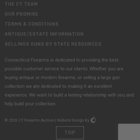
THE CT TEAM
OUR PROMISE
TERMS & CONDITIONS
ANTIQUE/ESTATE INFORMATION
SELLINGS GUNS BY STATE RESOURCES
Connecticut Firearms is dedicated to providing the best
possible customer service to our clients. Whether you are
buying antique or modern firearms, or selling a large gun
collection we are dedicated to making it an excellent
experience. We want to build a lasting relationship with you and
help build your collection.
©
2026
CT Firearms Auction
|
Website Design
By
TOP