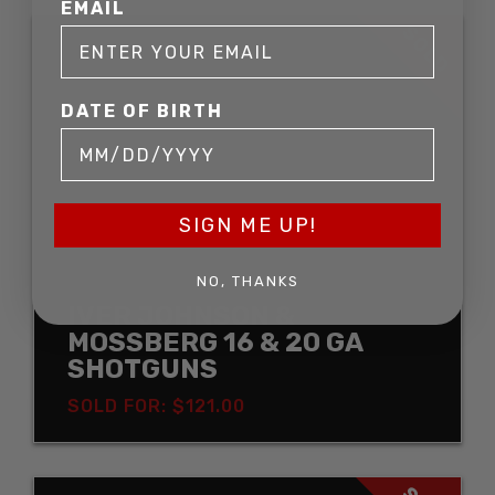
EMAIL
SOLD
DATE OF BIRTH
SIGN ME UP!
NO, THANKS
IVER JOHNSON &
MOSSBERG 16 & 20 GA
SHOTGUNS
SOLD FOR: $121.00