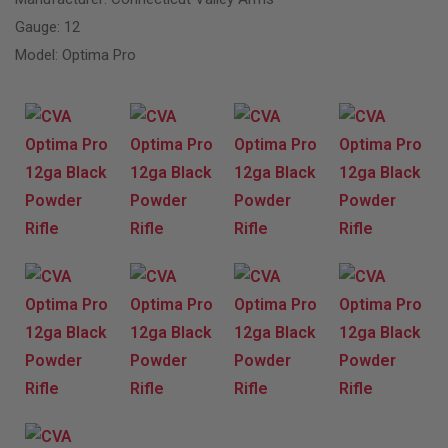
Gauge: 12
Model: Optima Pro