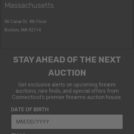
Massachusetts
90 Canal St. 4th Floor
Boston, MA 02114
STAY AHEAD OF THE NEXT
AUCTION
Get exclusive alerts on upcoming firearm
auctions, rare finds, and special offers from
Connecticut’s premier firearms auction house.
DATE OF BIRTH