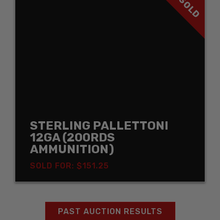
SOLD
STERLING PALLETTONI
12GA (200RDS
AMMUNITION)
SOLD FOR: $151.25
PAST AUCTION RESULTS