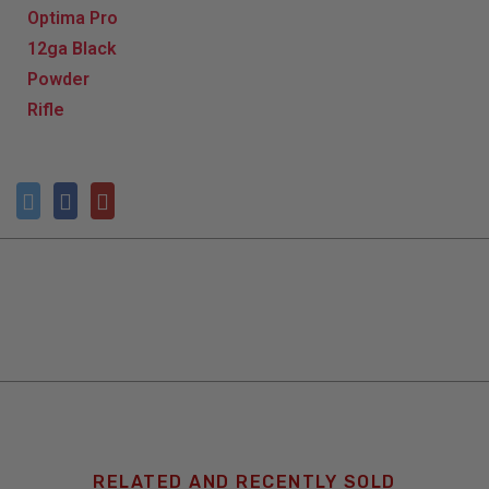
RELATED AND RECENTLY SOLD