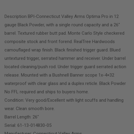
Description BPI-Connecticut Valley Arms Optima Pro in 12
gauge Black Powder, with a single round capacity and a 26″
barrel. Textured rubber butt pad. Monte Carlo Style checkered
composite stock and front forend. RealTree Hardwoods
camouflaged wrap finish. Black finished trigger guard. Blued
untextured trigger, serrated hammer and receiver. Under barrel
located cleaning/push rod. Under trigger guard serrated action
release. Mounted with a Bushnell Banner scope 1x-4×32
waterproof with clear glass and a duplex reticle. Black Powder
No FFL required and ships to buyers home.
Condition: Very good/Excellent with light scuffs and handling
wear. Clean smooth bore.
Barrel Length: 26″
Serial: 61-13-014830-05
Manufacturer: Connecticut Valley Arms