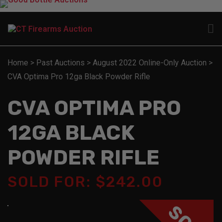
Home
>
Past Auctions
>
August 2022 Online-Only Auction
>
CVA Optima Pro 12ga Black Powder Rifle
CVA OPTIMA PRO
12GA BLACK
POWDER RIFLE
SOLD FOR: $242.00