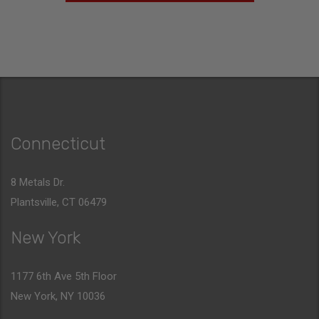
Connecticut
8 Metals Dr.
Plantsville, CT 06479
New York
1177 6th Ave 5th Floor
New York, NY 10036