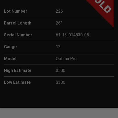
SOLD
Lot Number
226
Barrel Length
26"
Serial Number
61-13-014830-05
Gauge
12
Model
Optima Pro
High Estimate
$500
Low Estimate
$300