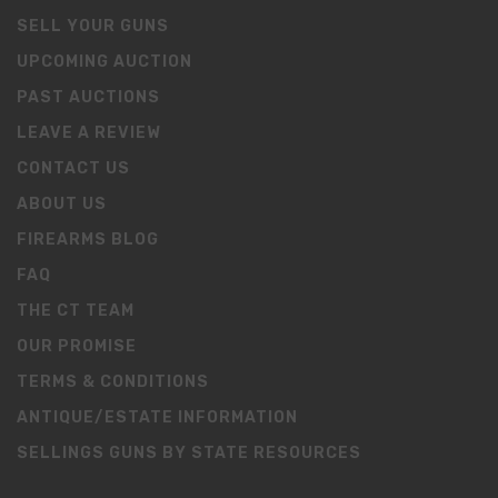
SELL YOUR GUNS
UPCOMING AUCTION
PAST AUCTIONS
LEAVE A REVIEW
CONTACT US
ABOUT US
FIREARMS BLOG
FAQ
THE CT TEAM
OUR PROMISE
TERMS & CONDITIONS
ANTIQUE/ESTATE INFORMATION
SELLINGS GUNS BY STATE RESOURCES