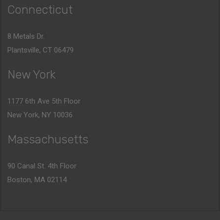
Connecticut
8 Metals Dr.
Plantsville, CT 06479
New York
1177 6th Ave 5th Floor
New York, NY 10036
Massachusetts
90 Canal St. 4th Floor
Boston, MA 02114