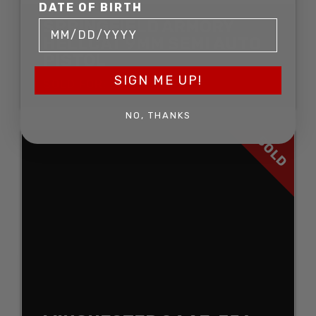
DATE OF BIRTH
SPRINGFIELD ARMORY
HELLCAT 9MM SEMI AUTO
PISTOL
SIGN ME UP!
SOLD FOR: $544.50
NO, THANKS
SOLD