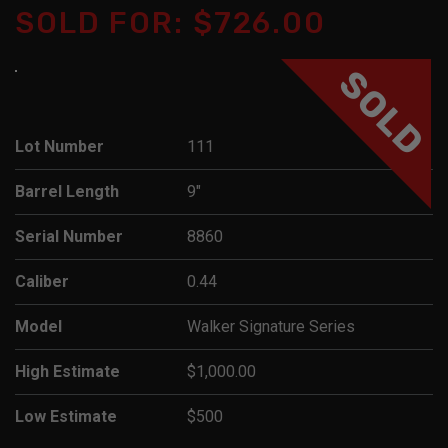
SOLD FOR: $726.00
SOLD
Lot Number
111
Barrel Length
9"
Serial Number
8860
Caliber
0.44
Model
Walker Signature Series
High Estimate
$1,000.00
Low Estimate
$500