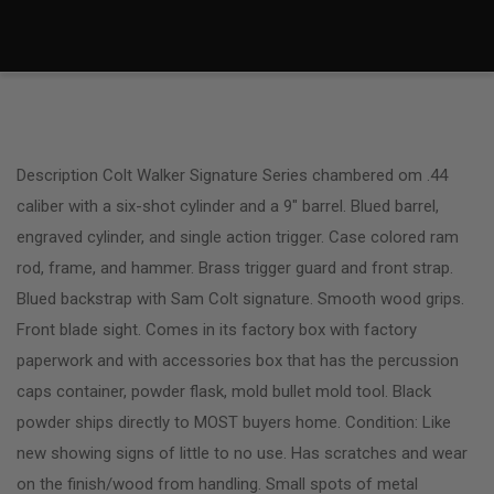
Description Colt Walker Signature Series chambered om .44
caliber with a six-shot cylinder and a 9″ barrel. Blued barrel,
engraved cylinder, and single action trigger. Case colored ram
rod, frame, and hammer. Brass trigger guard and front strap.
Blued backstrap with Sam Colt signature. Smooth wood grips.
Front blade sight. Comes in its factory box with factory
paperwork and with accessories box that has the percussion
caps container, powder flask, mold bullet mold tool. Black
powder ships directly to MOST buyers home. Condition: Like
new showing signs of little to no use. Has scratches and wear
on the finish/wood from handling. Small spots of metal