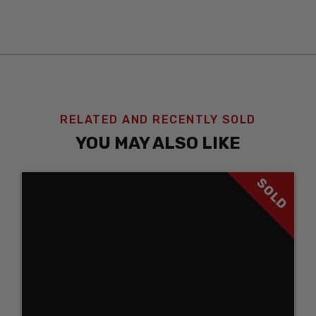
RELATED AND RECENTLY SOLD
YOU MAY ALSO LIKE
SOLD