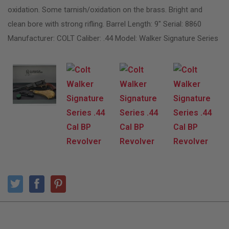
oxidation. Some tarnish/oxidation on the brass. Bright and
clean bore with strong rifling. Barrel Length: 9″ Serial: 8860
Manufacturer: COLT Caliber: .44 Model: Walker Signature Series