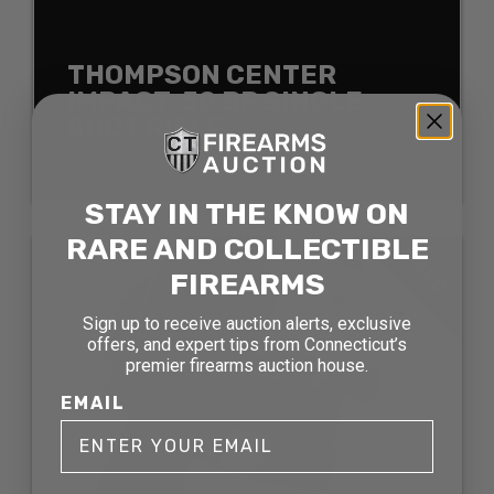
THOMPSON CENTER
IMPACT .50 BP SINGLE
SHOT RIFLE
SOLD FOR: $121.00
STAY IN THE KNOW ON
RARE AND COLLECTIBLE
SOLD
FIREARMS
Sign up to receive auction alerts, exclusive
offers, and expert tips from Connecticut’s
premier firearms auction house.
EMAIL