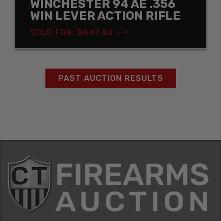
WINCHESTER 94 AE .356
WIN LEVER ACTION RIFLE
SOLD FOR: $847.00
PAST AUCTION RESULTS