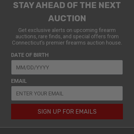
STAY AHEAD OF THE NEXT
AUCTION
Get exclusive alerts on upcoming firearm
auctions, rare finds, and special offers from
Connecticut’s premier firearms auction house.
DATE OF BIRTH
EMAIL
SIGN UP FOR EMAILS