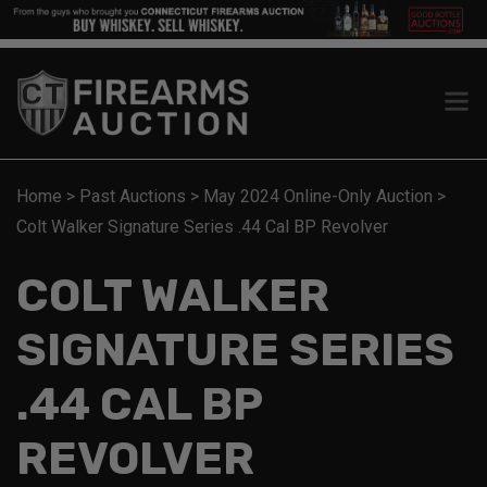
Home
>
Past Auctions
>
May 2024 Online-Only Auction
>
Colt Walker Signature Series .44 Cal BP Revolver
COLT WALKER
SIGNATURE SERIES
.44 CAL BP
REVOLVER