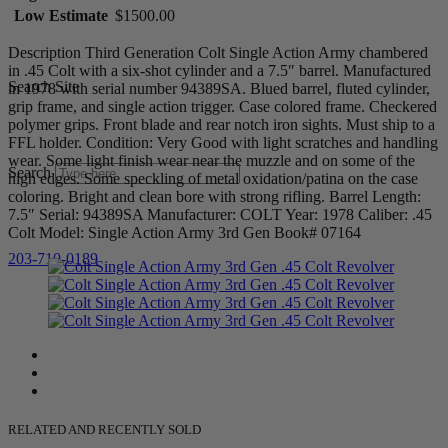
Low Estimate
$1500.00
Description Third Generation Colt Single Action Army chambered
in .45 Colt with a six-shot cylinder and a 7.5″ barrel. Manufactured
Search Site
in 1978 with serial number 94389SA. Blued barrel, fluted cylinder,
grip frame, and single action trigger. Case colored frame. Checkered
polymer grips. Front blade and rear notch iron sights. Must ship to a
FFL holder. Condition: Very Good with light scratches and handling
wear. Some light finish wear near the muzzle and on some of the
Search
high edges. Some speckling of metal oxidation/patina on the case
coloring. Bright and clean bore with strong rifling. Barrel Length:
7.5″ Serial: 94389SA Manufacturer: COLT Year: 1978 Caliber: .45
Colt Model: Single Action Army 3rd Gen Book# 07164
203-710-0189
RELATED AND RECENTLY SOLD