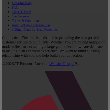
Firearms Blog
FAQ
The CT Team
Our Promise
Terms & Conditions
Antique/Estate Information
Sellings Guns by State Resources
Connecticut Firearms is dedicated to providing the best possible
customer service to our clients. Whether you are buying antique or
modern firearms, or selling a large gun collection we are dedicated
to making it an excellent experience. We want to build a lasting
relationship with you and help build your collection.
©
2026
CT Firearms Auction
|
Website Design
By