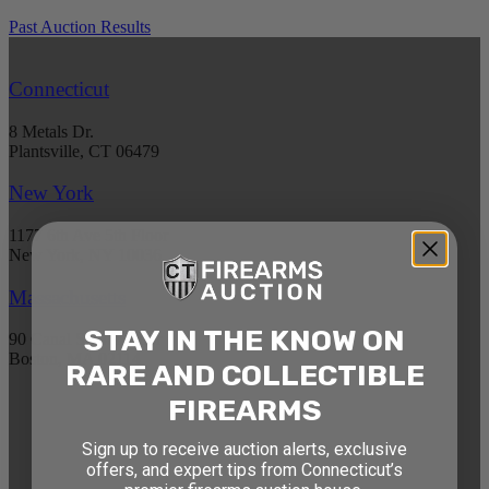
Past Auction Results
Connecticut
8 Metals Dr.
Plantsville, CT 06479
New York
1177 6th Ave 5th Floor
New York, NY 10036
Massachusetts
STAY IN THE KNOW ON
90 Canal St. 4th Floor
Boston, MA 02114
RARE AND COLLECTIBLE
FIREARMS
STAY AHEAD OF THE NEXT
Sign up to receive auction alerts, exclusive
AUCTION
offers, and expert tips from Connecticut’s