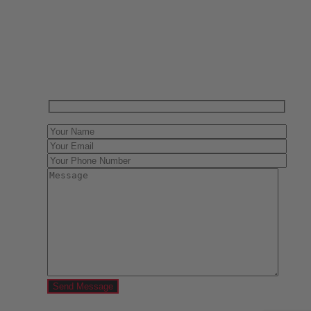
Have One to sell?
Contact us today for a free evaluation of your
collection. We are happy to show you how to sell your
gun collection at auction. We can also make a fair and
immediate offer for outright purchase.