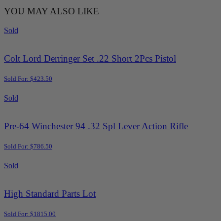
YOU MAY ALSO LIKE
Sold
Colt Lord Derringer Set .22 Short 2Pcs Pistol
Sold For: $423.50
Sold
Pre-64 Winchester 94 .32 Spl Lever Action Rifle
Sold For: $786.50
Sold
High Standard Parts Lot
Sold For: $1815.00