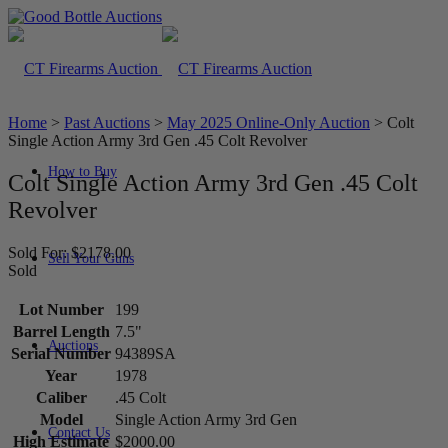
Home
>
Past Auctions
>
May 2025 Online-Only Auction
>
Colt
Single Action Army 3rd Gen .45 Colt Revolver
How to Buy
Colt Single Action Army 3rd Gen .45 Colt
Revolver
Sold For: $2178.00
Sell Your Guns
Sold
Lot Number
199
Barrel Length
7.5"
Auctions
Serial Number
94389SA
Year
1978
Caliber
.45 Colt
Model
Single Action Army 3rd Gen
Contact Us
High Estimate
$2000.00