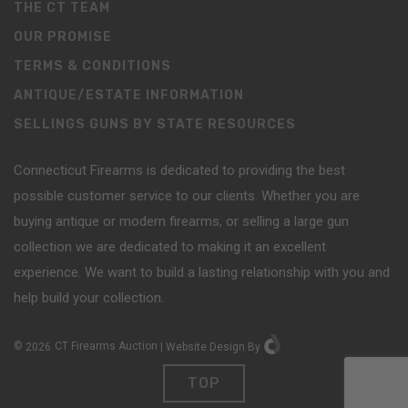
THE CT TEAM
OUR PROMISE
TERMS & CONDITIONS
ANTIQUE/ESTATE INFORMATION
SELLINGS GUNS BY STATE RESOURCES
Connecticut Firearms is dedicated to providing the best
possible customer service to our clients. Whether you are
buying antique or modern firearms, or selling a large gun
collection we are dedicated to making it an excellent
experience. We want to build a lasting relationship with you and
help build your collection.
©
2026
CT Firearms Auction
|
Website Design
By
TOP