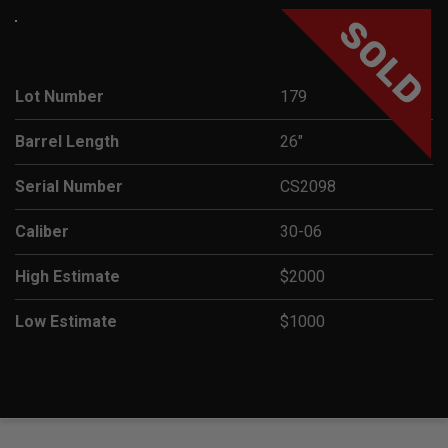
SOLD
Lot Number
179
Barrel Length
26"
Serial Number
CS2098
Caliber
30-06
High Estimate
$2000
Low Estimate
$1000