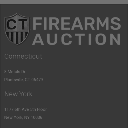
Connecticut
8 Metals Dr.
Plantsville, CT 06479
New York
1177 6th Ave 5th Floor
New York, NY 10036