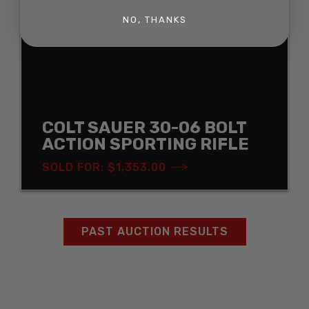
NO, THANKS
COLT SAUER 30-06 BOLT
ACTION SPORTING RIFLE
SOLD FOR: $1,353.00
PAST AUCTION RESULTS