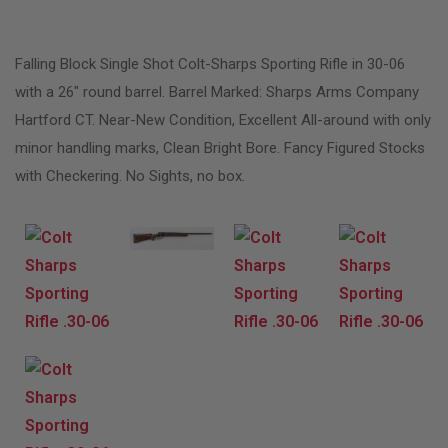
Falling Block Single Shot Colt-Sharps Sporting Rifle in 30-06
with a 26″ round barrel. Barrel Marked: Sharps Arms Company
Hartford CT. Near-New Condition, Excellent All-around with only
minor handling marks, Clean Bright Bore. Fancy Figured Stocks
with Checkering. No Sights, no box.