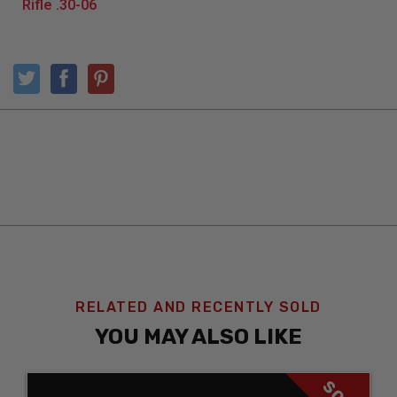
RELATED AND RECENTLY SOLD
YOU MAY ALSO LIKE