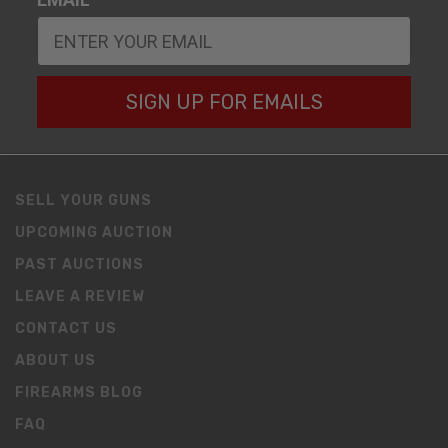
SIGN UP FOR EMAILS
SELL YOUR GUNS
UPCOMING AUCTION
PAST AUCTIONS
LEAVE A REVIEW
CONTACT US
ABOUT US
FIREARMS BLOG
FAQ