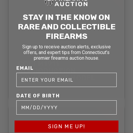
STAY IN THE KNOW ON
RARE AND COLLECTIBLE
FIREARMS
Sign up to receive auction alerts, exclusive
offers, and expert tips from Connecticut’s
premier firearms auction house.
COLT M1911
EMAIL
REPRODUCTION
GOVERNMENT MODEL
SOLD FOR: $1,230.00
DATE OF BIRTH
SOLD
SIGN ME UP!