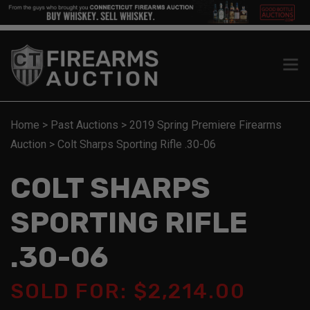
Home
>
Past Auctions
>
2019 Spring Premiere Firearms
Auction
>
Colt Sharps Sporting Rifle .30-06
COLT SHARPS
SPORTING RIFLE
.30-06
SOLD FOR: $2,214.00