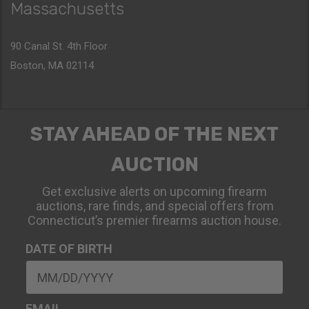
Massachusetts
90 Canal St. 4th Floor
Boston, MA 02114
STAY AHEAD OF THE NEXT
AUCTION
Get exclusive alerts on upcoming firearm
auctions, rare finds, and special offers from
Connecticut’s premier firearms auction house.
DATE OF BIRTH
EMAIL