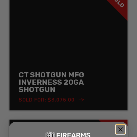
SOLD
CT SHOTGUN MFG
INVERNESS 20GA
SHOTGUN
SOLD FOR: $3,075.00
SOLD