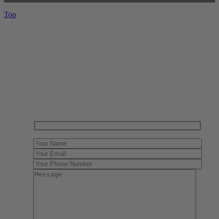
Top
Have One to sell?
Contact us today for a free evaluation of your
collection. We are happy to show you how to sell your
gun collection at auction. We can also make a fair and
immediate offer for outright purchase.