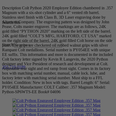
Description Colt Python 2020 Employee Edition chambered in .357
Magnum with a six-shot cylinder and a 6″ vented rib barrel.
Stainless steel finish with Class B, 3D Laser engraving done by
Altamont Company. The engraving pattern was designed by John
Search Site
Pease, Colts master engraver. The markings are as follows, 24K
gold filled “PYTHON 2020” marking on the left side of the barrel.
24K gold filled “COLT’S MFG, HARTFORD, CT USA” marked
on the right side of the barrel. 24K gold filled Colt horse on the side
Search
plate. The grips are checkered oil rubbed walnut grips with silver
Rampant Colt medallions. Serial number is PY054EE with unique
EE suffix. This information and more is documented in the included
Colt factory letter signed by Kevin R Langevin, the 2020 Python
designer and Vice President of research and development at Colt.
203-710-0189
Adjustable rear sight and red ramp front sight. Comes in its factory
box with matching serial number, manual, cable lock. lube, and
factory letter with matching serial number. Must ship to a FFL
holder. Condition: New in box with tags. Barrel Length: 6″ Serial:
PY054EE Manufacturer: COLT Caliber: .357 Magnum Model:
Python-SP6WTS-EE Book# 04696