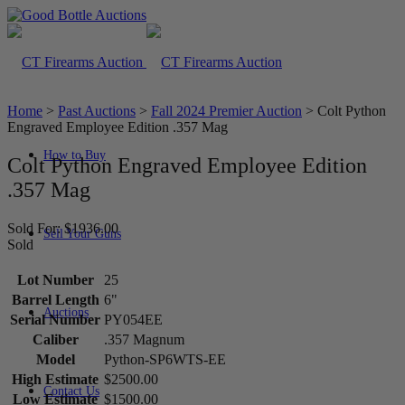
Home
>
Past Auctions
>
Fall 2024 Premier Auction
>
Colt Python
Engraved Employee Edition .357 Mag
How to Buy
Colt Python Engraved Employee Edition
.357 Mag
Sold For: $1936.00
Sell Your Guns
Sold
Lot Number
25
Barrel Length
6"
Auctions
Serial Number
PY054EE
Caliber
.357 Magnum
Model
Python-SP6WTS-EE
High Estimate
$2500.00
Contact Us
Low Estimate
$1500.00