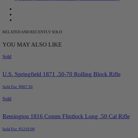
RELATED AND RECENTLY SOLD
YOU MAY ALSO LIKE
Sold
U.S. Springfield 1871 .50-70 Rolling Block Rifle
Sold For: $907.50
Sold
Remington 1816 Comm Flintlock Long .50 Cal Rifle
Sold For: $1210.00