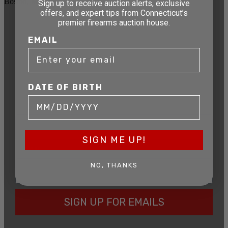
Boston, MA 02114
Sign up to receive auction alerts, exclusive
offers, and expert tips from Connecticut’s
premier firearms auction house.
STAY AHEAD OF THE NEXT
EMAIL
AUCTION
Get exclusive alerts on upcoming firearm
auctions, rare finds, and special offers from
Connecticut’s premier firearms auction house.
DATE OF BIRTH
DATE OF BIRTH
SIGN ME UP!
EMAIL
NO, THANKS
SIGN UP FOR EMAILS