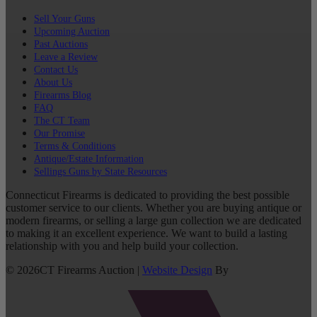
Sell Your Guns
Upcoming Auction
Past Auctions
Leave a Review
Contact Us
About Us
Firearms Blog
FAQ
The CT Team
Our Promise
Terms & Conditions
Antique/Estate Information
Sellings Guns by State Resources
Connecticut Firearms is dedicated to providing the best possible
customer service to our clients. Whether you are buying antique or
modern firearms, or selling a large gun collection we are dedicated
to making it an excellent experience. We want to build a lasting
relationship with you and help build your collection.
©
2026
CT Firearms Auction
|
Website Design
By