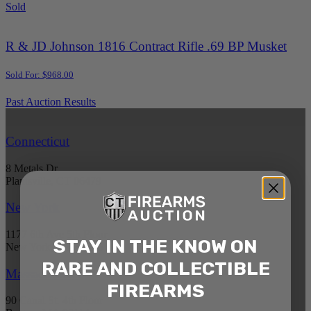
Sold
R & JD Johnson 1816 Contract Rifle .69 BP Musket
Sold For: $968.00
Past Auction Results
Connecticut
8 Metals Dr.
Plantsville, CT 06479
New York
1177 6th Ave 5th Floor
STAY IN THE KNOW ON
New York, NY 10036
RARE AND COLLECTIBLE
Massachusetts
FIREARMS
90 Canal St. 4th Floor