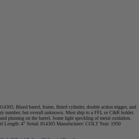
14305. Blued barrel, frame, fluted cylinder, double action trigger, and
ntory number, but overall unknown. Must ship to a FFL or C&R holder.
nd pluming on the barrel. Some light speckling of metal oxidation.
 Barrel Length: 4″ Serial: 814305 Manufacturer: COLT Year: 1950