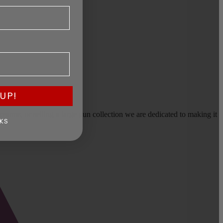
UP!
earms, or selling a large gun collection we are dedicated to making it
KS