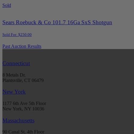
Sold
Sears Roebuck & Co 101.7 16Ga SxS Shotgun
Sold For: $250.00
Past Auction Results
Connecticut
8 Metals Dr.
Plantsville, CT 06479
New York
1177 6th Ave 5th Floor
New York, NY 10036
Massachusetts
90 Canal St. 4th Floor