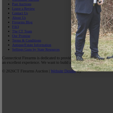
Past Auctions
Leave a Review
Contact Us
About Us
Firearms Blog
FAQ
The CT Team
Our Promise
Terms & Conditions
Antique/Estate Information
Sellings Guns by State Resources
Connecticut Firearms is dedicated to providing the best possible custo
an excellent experience. We want to build a lasting relationship with 
©
2026
CT Firearms Auction
|
Website Design
By