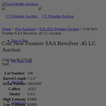
Home
>
Past Auctions
>
Fall 2021 Premier Auction
>
Colt New
Frontier SAA Revolver .45 LC Auction
How to Buy
Colt New Frontier SAA Revolver .45 LC
Auction
Sold For: $1,573.00
Sell Your Guns
Sold
Lot Number
108
Barrel Length
7-1/2"
Auctions
Serial Number
16816NF
Caliber
.45LC
Model
SAA
High Estimate
$1800
Contact Us
Low Estimate
$1000