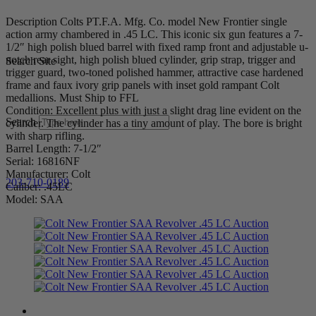
Description Colts PT.F.A. Mfg. Co. model New Frontier single
action army chambered in .45 LC. This iconic six gun features a 7-
1/2″ high polish blued barrel with fixed ramp front and adjustable u-
notch rear sight, high polish blued cylinder, grip strap, trigger and
Search Site
trigger guard, two-toned polished hammer, attractive case hardened
frame and faux ivory grip panels with inset gold rampant Colt
medallions. Must Ship to FFL
Condition: Excellent plus with just a slight drag line evident on the
Search
cylinder. The cylinder has a tiny amount of play. The bore is bright
with sharp rifling.
Barrel Length: 7-1/2″
Serial: 16816NF
Manufacturer: Colt
203-710-0189
Caliber: .45LC
Model: SAA