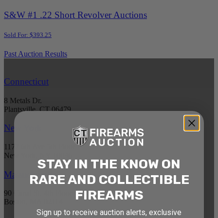
S&W #1 .22 Short Revolver Auctions
Sold For: $393.25
Past Auction Results
Connecticut
8 Metals Dr.
Plantsville, CT 06479
New York
1177 6th Ave 5th Floor
New York, NY 10036
STAY IN THE KNOW ON
Massachusetts
RARE AND COLLECTIBLE
FIREARMS
90 Canal St. 4th Floor
Boston, MA 02114
Sign up to receive auction alerts, exclusive