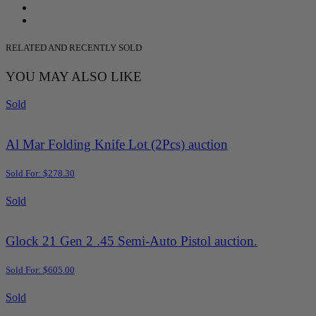
RELATED AND RECENTLY SOLD
YOU MAY ALSO LIKE
Sold
Al Mar Folding Knife Lot (2Pcs) auction
Sold For: $278.30
Sold
Glock 21 Gen 2 .45 Semi-Auto Pistol auction.
Sold For: $605.00
Sold