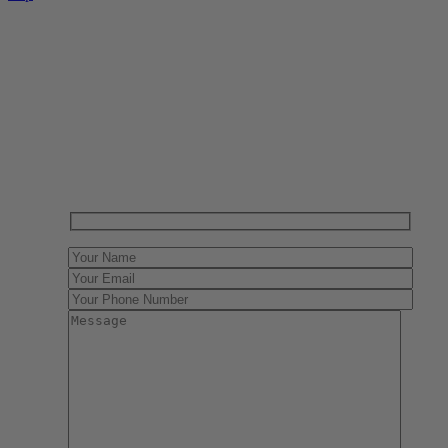
Have One to sell?
Contact us today for a free evaluation of your
collection. We are happy to show you how to sell your
gun collection at auction. We can also make a fair and
immediate offer for outright purchase.