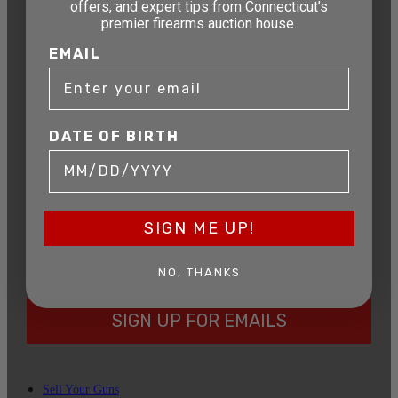
offers, and expert tips from Connecticut’s
STAY AHEAD OF THE NEXT
premier firearms auction house.
AUCTION
EMAIL
Get exclusive alerts on upcoming firearm
auctions, rare finds, and special offers from
Connecticut’s premier firearms auction house.
DATE OF BIRTH
DATE OF BIRTH
SIGN ME UP!
EMAIL
NO, THANKS
SIGN UP FOR EMAILS
Sell Your Guns