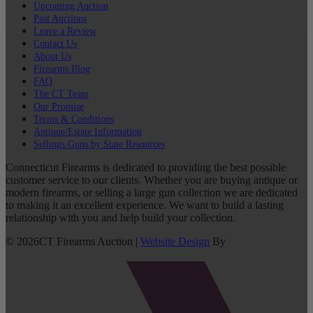
Upcoming Auction
Past Auctions
Leave a Review
Contact Us
About Us
Firearms Blog
FAQ
The CT Team
Our Promise
Terms & Conditions
Antique/Estate Information
Sellings Guns by State Resources
Connecticut Firearms is dedicated to providing the best possible
customer service to our clients. Whether you are buying antique or
modern firearms, or selling a large gun collection we are dedicated
to making it an excellent experience. We want to build a lasting
relationship with you and help build your collection.
©
2026
CT Firearms Auction
|
Website Design
By