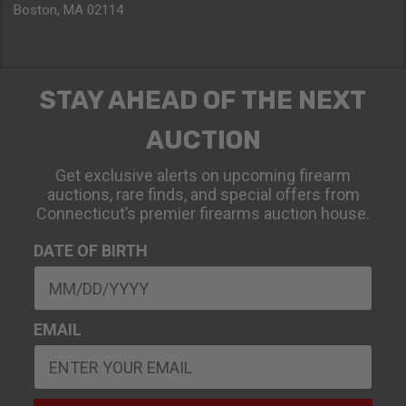
Boston, MA 02114
STAY AHEAD OF THE NEXT
AUCTION
Get exclusive alerts on upcoming firearm
auctions, rare finds, and special offers from
Connecticut’s premier firearms auction house.
DATE OF BIRTH
EMAIL