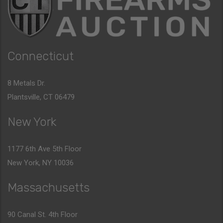
Connecticut
8 Metals Dr.
Plantsville, CT 06479
New York
1177 6th Ave 5th Floor
New York, NY 10036
Massachusetts
90 Canal St. 4th Floor