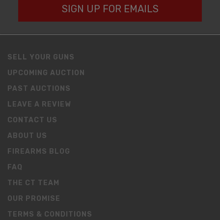
SIGN UP FOR EMAILS
SELL YOUR GUNS
UPCOMING AUCTION
PAST AUCTIONS
LEAVE A REVIEW
CONTACT US
ABOUT US
FIREARMS BLOG
FAQ
THE CT TEAM
OUR PROMISE
TERMS & CONDITIONS