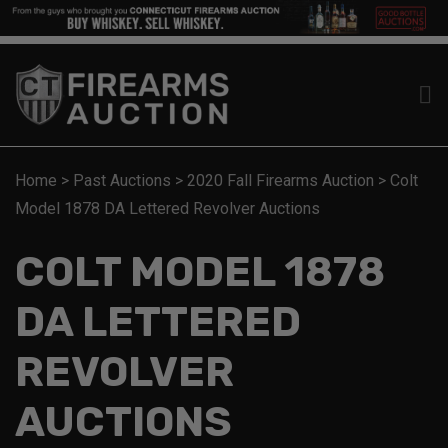
Home
>
Past Auctions
>
2020 Fall Firearms Auction
>
Colt
Model 1878 DA Lettered Revolver Auctions
COLT MODEL 1878
DA LETTERED
REVOLVER
AUCTIONS