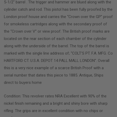
5-1/2″ barrel . The trigger and hammer are blued along with the
cylinder catch and rod. This pistol has been fully proofed by the
London proof house and carries the “Crown over the GP” proof
for smokeless cartridges along with the secondary proof of
the “Crown over V” or view proof. The British proof marks are
located on the rear section of each chamber of the cylinder
along with the underside of the barrel. The top of the barrel is
marked with the single line address of; “COLT’S PT. F.A. MFG. Co
HARTFORD CT. U.S.A. DEPOT 14 PALL MALL LONDON”. Overall
this is a very nice example of a scarce British Proof with a
serial number that dates this piece to 1885. Antique, Ships
direct to buyers home
Condition: This revolver rates NRA Excellent with 90% of the
nickel finish remaining and a bright and shiny bore with sharp
rifling. The grips are in excellent condition with no chips or