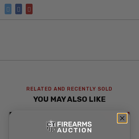
RELATED AND RECENTLY SOLD
YOU MAY ALSO LIKE
SOLD