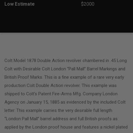
Low Estimate
$2000
Colt Model 1878 Double Action revolver chambered in .45 Long
Colt with Desirable Colt London “Pall Mall” Barrel Markings and
British Proof Marks. This is a fine example of a rare very early
production Colt Double Action revolver. This example was
shipped to Colt’s Patent Fire-Arms Mfg. Company London
Agency on January 15, 1885 as evidenced by the included Colt
letter. This example carries the very desirable full length
“London Pall Mall” barrel address and full British proofs as
applied by the London proof house and features a nickel plated