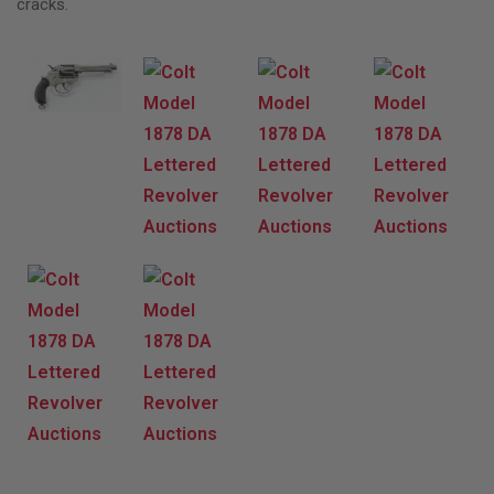
cracks.