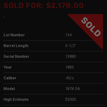
SOLD FOR: $2,178.00
SOLD
Lot Number
134
Barrel Length
5-1/2"
Serial Number
13880
Year
1885
Caliber
.45/c
Model
1878 DA
High Estimate
$3000