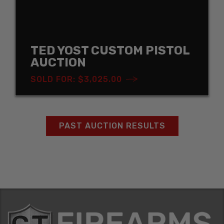
TED YOST CUSTOM PISTOL
AUCTION
SOLD FOR: $3,025.00
PAST AUCTION RESULTS