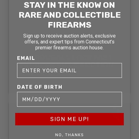
STAY IN THE KNOW ON
RARE AND COLLECTIBLE
FIREARMS
Sign up to receive auction alerts, exclusive
offers, and expert tips from Connecticut’s
premier firearms auction house.
J.D. DOUGALL LOCK FAST
EMAIL
EXPRESS RIFLE AUCTION
.500 BPE
SOLD FOR: $4,537.50
DATE OF BIRTH
SOLD
SIGN ME UP!
NO, THANKS