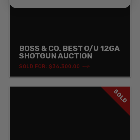
BOSS & CO. BEST O/U 12GA
SHOTGUN AUCTION
SOLD FOR: $36,300.00
SOLD