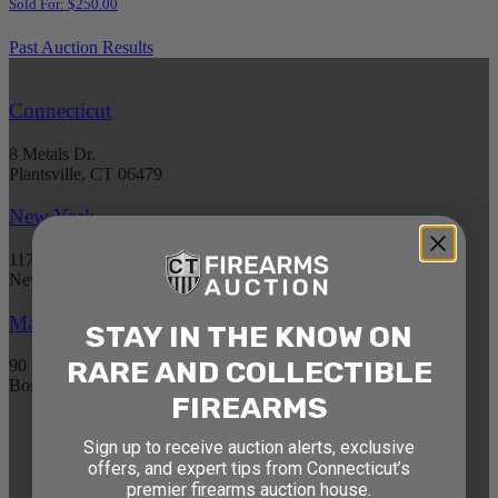
Sold For: $250.00
Past Auction Results
Connecticut
8 Metals Dr.
Plantsville, CT 06479
New York
1177 6th Ave 5th Floor
New York, NY 10036
Massachusetts
STAY IN THE KNOW ON
RARE AND COLLECTIBLE
90 Canal St. 4th Floor
Boston, MA 02114
FIREARMS
STAY AHEAD OF THE NEXT
Sign up to receive auction alerts, exclusive
offers, and expert tips from Connecticut’s
AUCTION
premier firearms auction house.