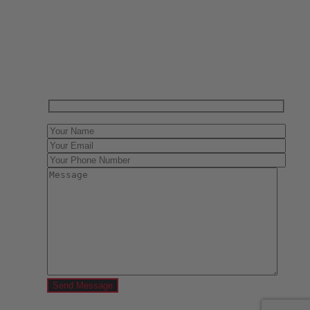
Have One to sell?
Contact us today for a free evaluation of your
collection. We are happy to show you how to sell your
gun collection at auction. We can also make a fair and
immediate offer for outright purchase.