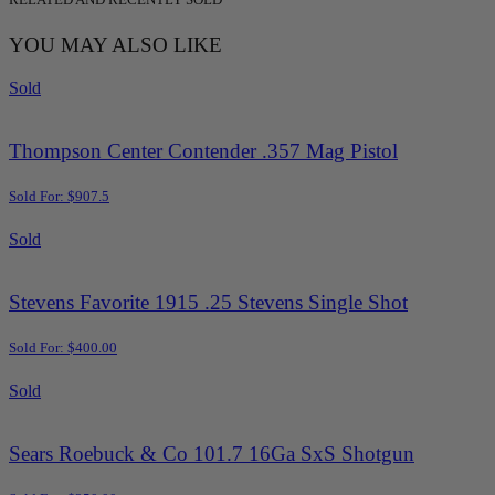
YOU MAY ALSO LIKE
Sold
Thompson Center Contender .357 Mag Pistol
Sold For: $907.5
Sold
Stevens Favorite 1915 .25 Stevens Single Shot
Sold For: $400.00
Sold
Sears Roebuck & Co 101.7 16Ga SxS Shotgun