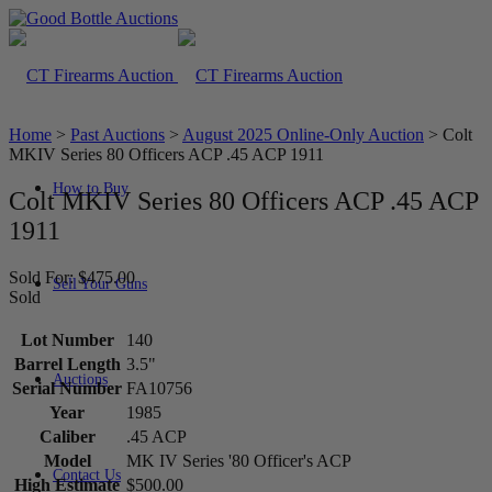
Home
>
Past Auctions
>
August 2025 Online-Only Auction
>
Colt
MKIV Series 80 Officers ACP .45 ACP 1911
How to Buy
Colt MKIV Series 80 Officers ACP .45 ACP
1911
Sold For: $475.00
Sell Your Guns
Sold
Lot Number
140
Barrel Length
3.5"
Auctions
Serial Number
FA10756
Year
1985
Caliber
.45 ACP
Model
MK IV Series '80 Officer's ACP
Contact Us
High Estimate
$500.00