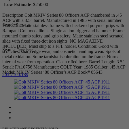
Low Estimate
$250.00
Description Colt MKIV Series 80 Officers ACP chambered in .45
ACP with a 3.5″ barrel. Manufactured in 1985 with serial number
Search Site
FA10756. Matte stainless frame with checkered polymer grips with
Rampant Colt medallions. Single action trigger and hammer. Frame
mounted thumb safety and grip safety. Matte stainless steel serrated
slide with fixed three-dot iron sights. NO MAGAZINE
INCLUDED. Must ship to a FFL holder. Condition: Good with
Search
scratches, sharp edge wear, and cosmetic handling wear. Spots of
metal oxidation. Some tarnish/discoloration on the frame. Normal
internal wear from operation. Clean rifled bore. Barrel Length: 3.5″
Serial: FA10756 Manufacturer: COLT Year: 1985 Caliber: .45 ACP
Model: MK IV Series ’80 Officer’s ACP Book# 05643
203-710-0189
RELATED AND RECENTLY SOLD