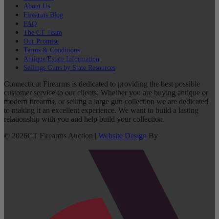
About Us
Firearms Blog
FAQ
The CT Team
Our Promise
Terms & Conditions
Antique/Estate Information
Sellings Guns by State Resources
Connecticut Firearms is dedicated to providing the best possible
customer service to our clients. Whether you are buying antique or
modern firearms, or selling a large gun collection we are dedicated
to making it an excellent experience. We want to build a lasting
relationship with you and help build your collection.
©
2026
CT Firearms Auction
|
Website Design
By