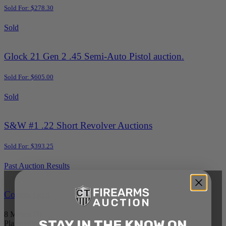
Sold For: $278.30
Sold
Glock 21 Gen 2 .45 Semi-Auto Pistol auction.
Sold For: $605.00
Sold
S&W #1 .22 Short Revolver Auctions
Sold For: $393.25
Past Auction Results
Connecticut
8 Metals Dr.
STAY IN THE KNOW ON
Plantsville, CT 06479