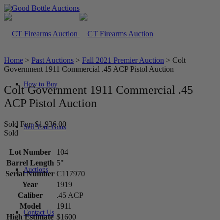
Home
>
Past Auctions
>
Fall 2021 Premier Auction
>
Colt
Government 1911 Commercial .45 ACP Pistol Auction
How to Buy
Colt Government 1911 Commercial .45
ACP Pistol Auction
Sold For: $1,936.00
Sell Your Guns
Sold
Lot Number
104
Barrel Length
5"
Auctions
Serial Number
C117970
Year
1919
Caliber
.45 ACP
Model
1911
Contact Us
High Estimate
$1600