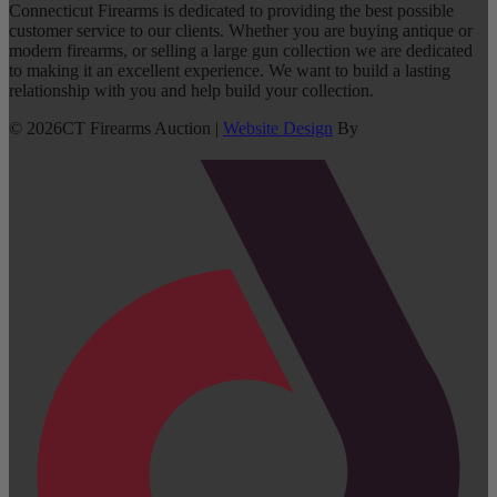
Connecticut Firearms is dedicated to providing the best possible
customer service to our clients. Whether you are buying antique or
modern firearms, or selling a large gun collection we are dedicated
to making it an excellent experience. We want to build a lasting
relationship with you and help build your collection.
©
2026
CT Firearms Auction
|
Website Design
By