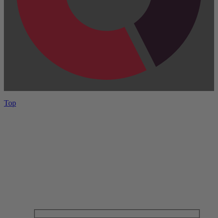
Top
Have One to sell?
Contact us today for a free evaluation of your
collection. We are happy to show you how to sell your
gun collection at auction. We can also make a fair and
immediate offer for outright purchase.