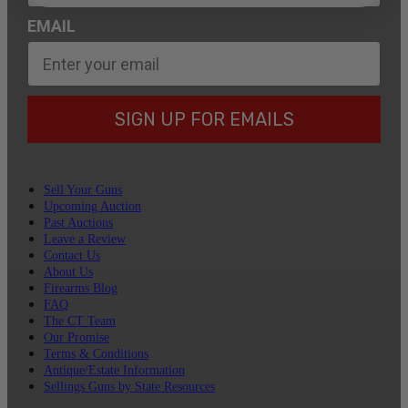
EMAIL
SIGN UP FOR EMAILS
Sell Your Guns
Upcoming Auction
Past Auctions
Leave a Review
Contact Us
About Us
Firearms Blog
FAQ
The CT Team
Our Promise
Terms & Conditions
Antique/Estate Information
Sellings Guns by State Resources