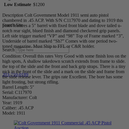
Low Estimate
$1200
Description Colt Government Model 1911 semi auto pistol
chambered in .45 ACP. With S/N C117970 and dating to 1919 this
Search Site
pistol features a 5″ barrel with fixed front blade and dove tailed u-
notch rear sight, blued finish and diamond checkered grip panels.
Left side trigger marked “VP” and “98” Top of Frame marked “3”,
Underside of barrel marked “Sh?” Comes with one period two-
toned magazine. Must Ship to FFL or C&R holder.
Search
Condition: Overall this rates Very Good with some finish loss on the
high spots, A shallow takedown scratch extends from frame to slide.
the top of the slide and the front and back grip straps. There is a tiny
nick in the front of the slide and a mark on the slide and frame from
203-710-0189
the slide release lever. The grips rate Excellent. The bore has some
light frosting, but strong rifling.
Barrel Length: 5″
Serial: C117970
Manufacturer: Colt
Year: 1919
Caliber: .45 ACP
Model: 1911