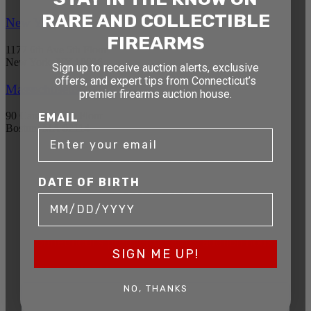
RARE AND COLLECTIBLE
New York
FIREARMS
1177 6th Ave 5th Floor
New York, NY 10036
Sign up to receive auction alerts, exclusive
offers, and expert tips from Connecticut’s
Massachusetts
premier firearms auction house.
90 Canal St. 4th Floor
EMAIL
Boston, MA 02114
STAY AHEAD OF THE NEXT
DATE OF BIRTH
AUCTION
Get exclusive alerts on upcoming firearm
auctions, rare finds, and special offers from
Connecticut’s premier firearms auction house.
SIGN ME UP!
DATE OF BIRTH
NO, THANKS