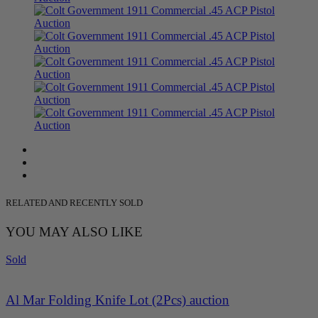
RELATED AND RECENTLY SOLD
YOU MAY ALSO LIKE
Sold
Al Mar Folding Knife Lot (2Pcs) auction