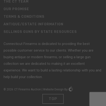
THE CT TEAM
OUR PROMISE
TERMS & CONDITIONS
ANTIQUE/ESTATE INFORMATION
SELLINGS GUNS BY STATE RESOURCES
Connecticut Firearms is dedicated to providing the best
possible customer service to our clients. Whether you are
buying antique or modern firearms, or selling a large gun
collection we are dedicated to making it an excellent
experience. We want to build a lasting relationship with you and
help build your collection.
©
2026
CT Firearms Auction
|
Website Design
By
TOP