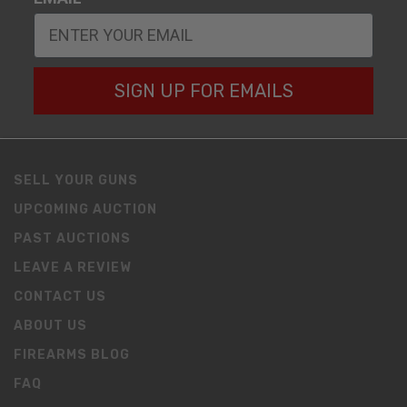
SIGN UP FOR EMAILS
SELL YOUR GUNS
UPCOMING AUCTION
PAST AUCTIONS
LEAVE A REVIEW
CONTACT US
ABOUT US
FIREARMS BLOG
FAQ