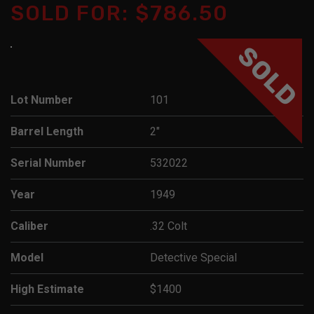
SOLD FOR: $786.50
SOLD
Lot Number
101
Barrel Length
2"
Serial Number
532022
Year
1949
Caliber
.32 Colt
Model
Detective Special
High Estimate
$1400