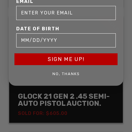
EMAIL
SOLD
DATE OF BIRTH
SIGN ME UP!
NO, THANKS
GLOCK 21 GEN 2 .45 SEMI-
AUTO PISTOL AUCTION.
SOLD FOR: $605.00