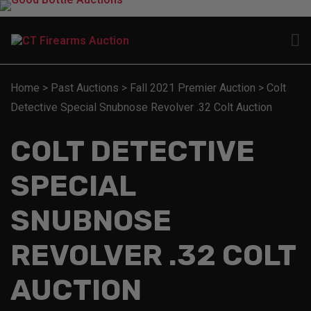
Home
>
Past Auctions
>
Fall 2021 Premier Auction
>
Colt
Detective Special Snubnose Revolver .32 Colt Auction
COLT DETECTIVE
SPECIAL
SNUBNOSE
REVOLVER .32 COLT
AUCTION