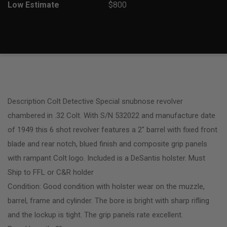
Low Estimate
$800
Description Colt Detective Special snubnose revolver
chambered in .32 Colt. With S/N 532022 and manufacture date
of 1949 this 6 shot revolver features a 2″ barrel with fixed front
blade and rear notch, blued finish and composite grip panels
with rampant Colt logo. Included is a DeSantis holster. Must
Ship to FFL or C&R holder
Condition: Good condition with holster wear on the muzzle,
barrel, frame and cylinder. The bore is bright with sharp rifling
and the lockup is tight. The grip panels rate excellent.