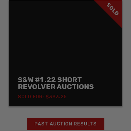
SOLD
S&W #1 .22 SHORT
REVOLVER AUCTIONS
SOLD FOR: $393.25
PAST AUCTION RESULTS