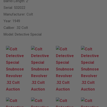
Barrel Length: 2″
Serial: 532022
Manufacturer: Colt
Year: 1949
Caliber: .32 Colt
Model: Detective Special