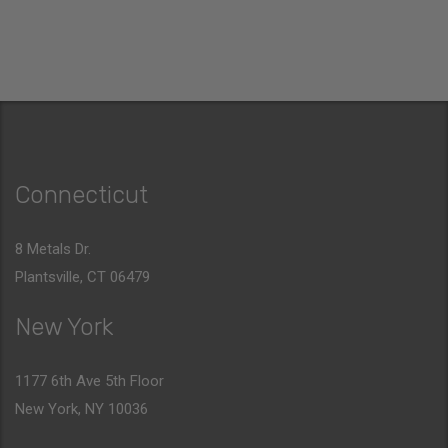
Connecticut
8 Metals Dr.
Plantsville, CT 06479
New York
1177 6th Ave 5th Floor
New York, NY 10036