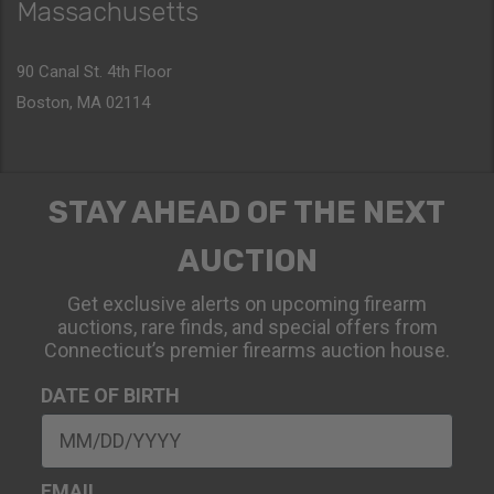
Massachusetts
90 Canal St. 4th Floor
Boston, MA 02114
STAY AHEAD OF THE NEXT
AUCTION
Get exclusive alerts on upcoming firearm
auctions, rare finds, and special offers from
Connecticut’s premier firearms auction house.
DATE OF BIRTH
EMAIL