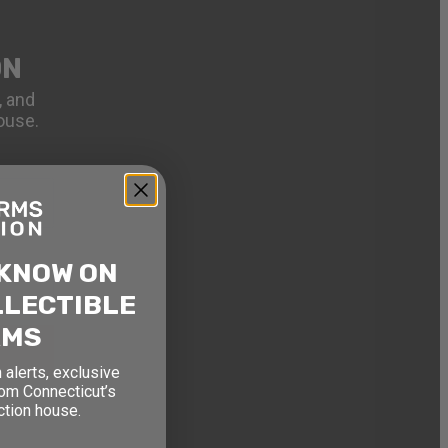
ON
, and
ouse.
 KNOW ON
LLECTIBLE
RMS
 alerts, exclusive
rom Connecticut’s
ction house.