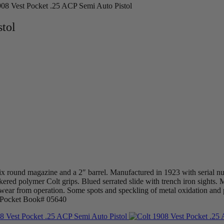
908 Vest Pocket .25 ACP Semi Auto Pistol
stol
x round magazine and a 2″ barrel. Manufactured in 1923 with serial nu
eckered polymer Colt grips. Blued serrated slide with trench iron sight
 wear from operation. Some spots and speckling of metal oxidation and p
t Pocket Book# 05640