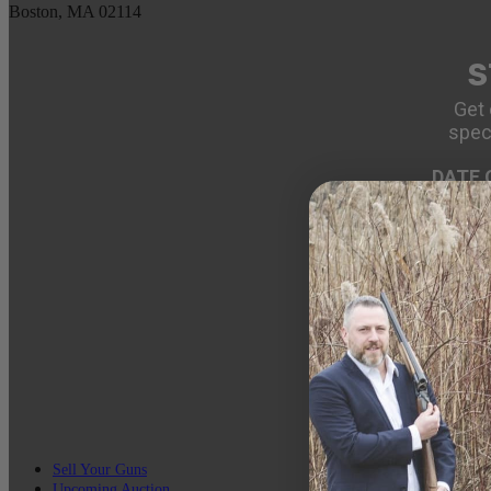
Boston, MA 02114
S
Get 
spec
DATE 
EMAIL
Sell Your Guns
Upcoming Auction