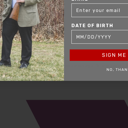
DATE OF BIRTH
SIGN ME 
mer service to our clients. Whether you are buying antique or modern fir
NO, THAN
you and help build your collection.