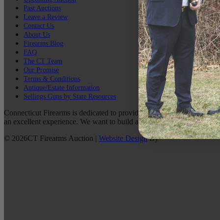
Past Auctions
Leave a Review
Contact Us
About Us
Firearms Blog
FAQ
The CT Team
Our Promise
Terms & Conditions
Antique/Estate Information
Sellings Guns by State Resources
Connecticut Firearms is dedicated to providing the best possible custo
an excellent experience. We want to build a lasting relationship with 
©
2026
CT Firearms Auction
|
Website Design
By