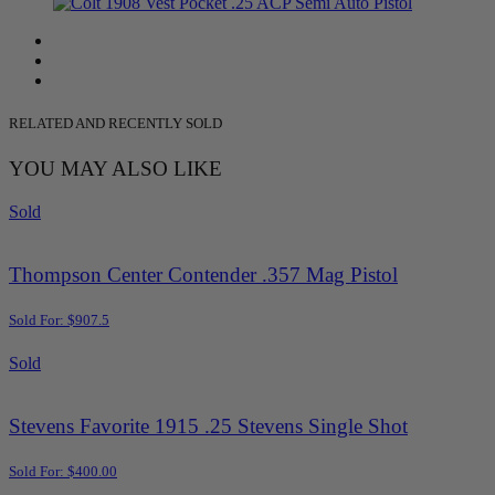
RELATED AND RECENTLY SOLD
YOU MAY ALSO LIKE
Sold
Thompson Center Contender .357 Mag Pistol
Sold For: $907.5
Sold
Stevens Favorite 1915 .25 Stevens Single Shot
Sold For: $400.00