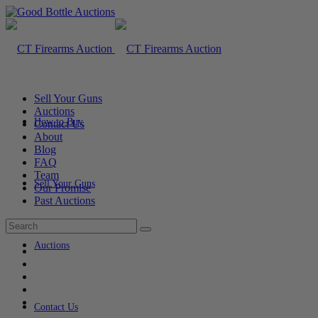
Sell Your Guns
Auctions
How to Buy
Contact Us
About
Blog
FAQ
Team
Sell Your Guns
Our Promise
Past Auctions
Auctions
Contact Us