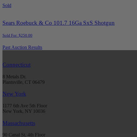
Sold
Sears Roebuck & Co 101.7 16Ga SxS Shotgun
Sold For: $250.00
Past Auction Results
Connecticut
8 Metals Dr.
Plantsville, CT 06479
New York
1177 6th Ave 5th Floor
New York, NY 10036
Massachusetts
90 Canal St. 4th Floor