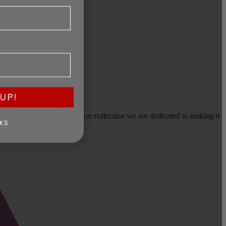
UP!
earms, or selling a large gun collection we are dedicated to making it
KS