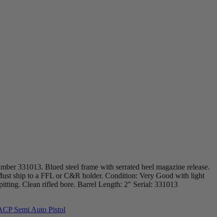
mber 331013. Blued steel frame with serrated heel magazine release.
s. Must ship to a FFL or C&R holder. Condition: Very Good with light
itting. Clean rifled bore. Barrel Length: 2″ Serial: 331013