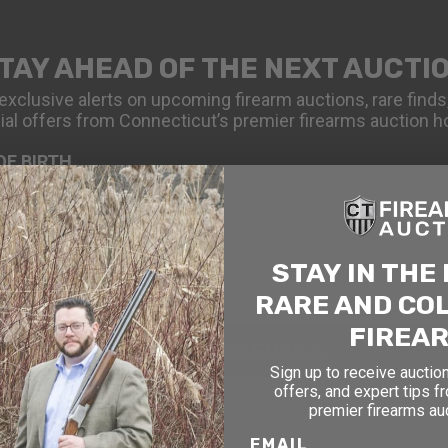
TAY AHEAD OF THE NEXT AUCTI
exclusive alerts on upcoming firearm auctions, rare finds
ial offers from Connecticut’s premier firearms auction h
OF BIRTH
STAY IN THE
RARE AND CO
FIREA
SIGN UP FOR EMAILS
Sign up to receive auction
offers, and expert tips f
premier firearms au
EMAIL