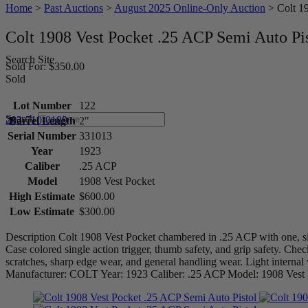
Home
>
Past Auctions
>
August 2025 Online-Only Auction
>
Colt 1
Colt 1908 Vest Pocket .25 ACP Semi Auto Pi
Search Site
Sold For: $350.00
Sold
Lot Number
122
Search
203-710-0189
Barrel Length
2"
Serial Number
331013
Year
1923
Caliber
.25 ACP
Model
1908 Vest Pocket
High Estimate
$600.00
Low Estimate
$300.00
Description Colt 1908 Vest Pocket chambered in .25 ACP with one, si
Case colored single action trigger, thumb safety, and grip safety. Ch
scratches, sharp edge wear, and general handling wear. Light internal
Manufacturer: COLT Year: 1923 Caliber: .25 ACP Model: 1908 Ves