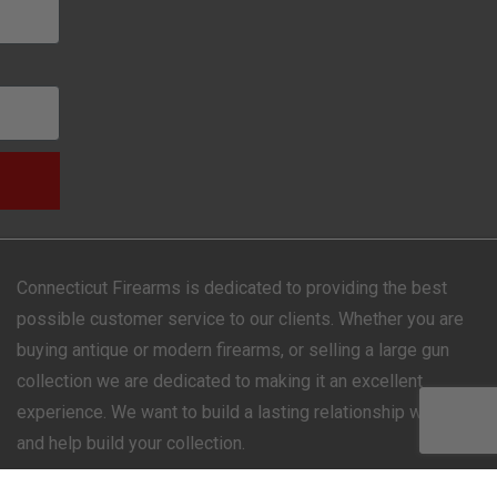
Connecticut Firearms is dedicated to providing the best
possible customer service to our clients. Whether you are
buying antique or modern firearms, or selling a large gun
collection we are dedicated to making it an excellent
experience. We want to build a lasting relationship with you
and help build your collection.