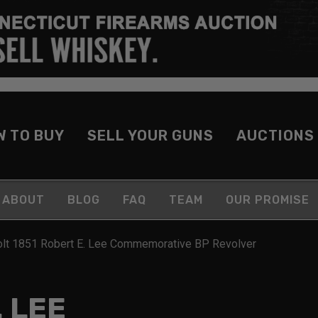
W TO BUY
SELL YOUR GUNS
AUCTIONS
ABOUT
BLOG
FAQ
TEAM
OUR PROMISE
olt 1851 Robert E. Lee Commemorative BP Revolver
. LEE