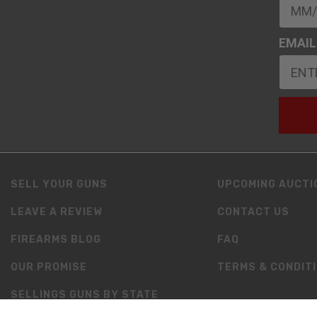
EMAIL
SELL YOUR GUNS
UPCOMING AUCTI
LEAVE A REVIEW
CONTACT US
FIREARMS BLOG
FAQ
OUR PROMISE
TERMS & CONDIT
SELLINGS GUNS BY STATE
RESOURCES