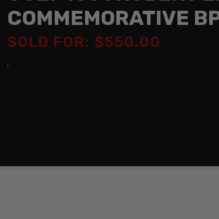
COMMEMORATIVE BP
SOLD FOR: $550.00