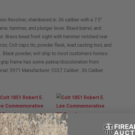
 Revolver, chambered in .36 caliber with a 7.5″
ame, hammer, and plunger lever. Blued barrel, and
er. Brass bead front sight with hammer notched rear
erior, Colt caps tin, powder flask, lead casting tool, and
1. Black powder, will ship to most customers homes.
e grip frame has some patina/discoloration from
erial: 3971 Manufacturer: COLT Caliber: .36 Caliber