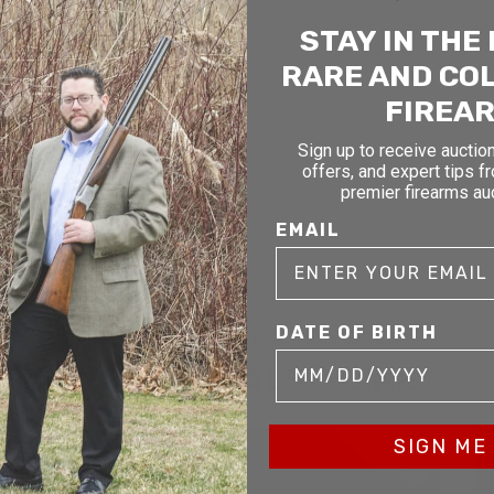
STAY IN THE
RARE AND CO
FIREA
Sign up to receive auction
offers, and expert tips f
premier firearms au
EMAIL
DATE OF BIRTH
RELATED AND RECENTLY SOLD
YOU MAY ALSO LIKE
D
SOLD
SIGN ME 