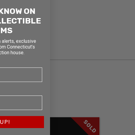
 KNOW ON
LLECTIBLE
RMS
 alerts, exclusive
rom Connecticut’s
ction house.
SOLD
UP!