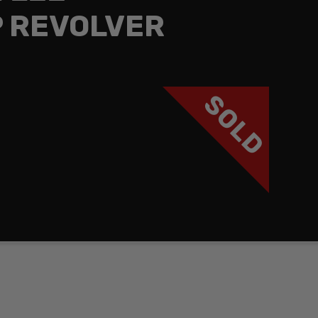
 REVOLVER
SOLD