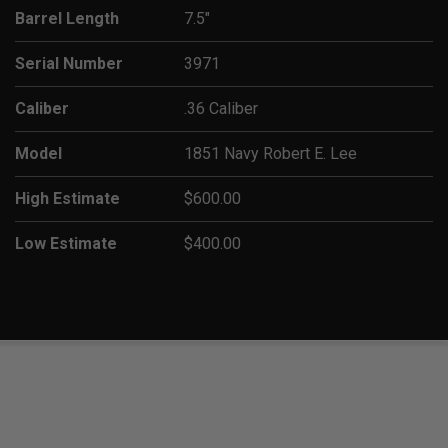
Barrel Length
7.5"
Serial Number
3971
Caliber
.36 Caliber
Model
1851 Navy Robert E. Lee
High Estimate
$600.00
Low Estimate
$400.00