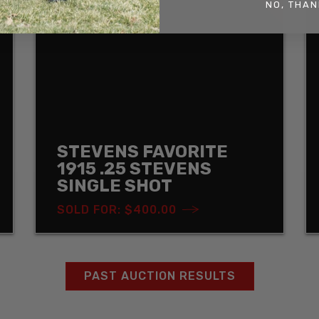
NO, THAN
STEVENS FAVORITE
1915 .25 STEVENS
SINGLE SHOT
SOLD FOR: $400.00
PAST AUCTION RESULTS