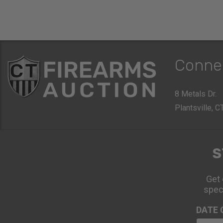
Conne
8 Metals Dr.
Plantsville, 
S
Get 
spec
DATE 