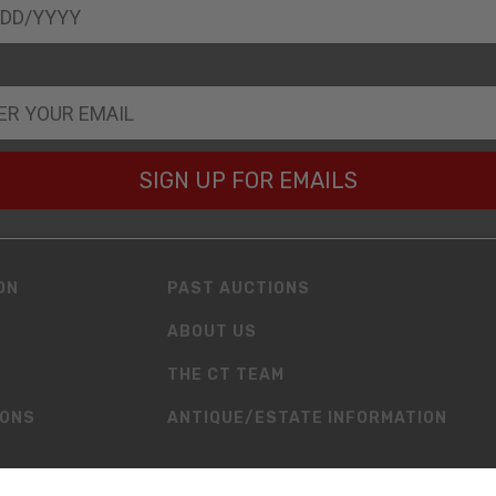
SIGN UP FOR EMAILS
ON
PAST AUCTIONS
ABOUT US
THE CT TEAM
IONS
ANTIQUE/ESTATE INFORMATION