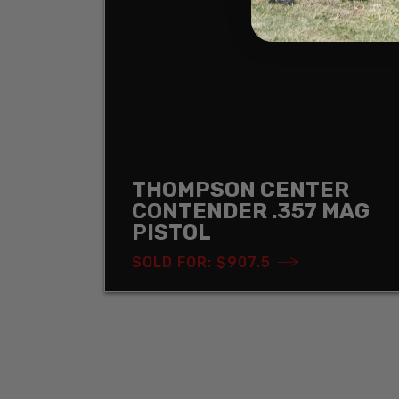
THOMPSON CENTER
CONTENDER .357 MAG
PISTOL
SOLD FOR: $907.5