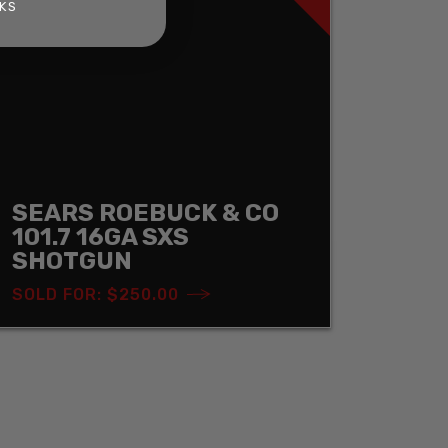
KS
SEARS ROEBUCK & CO
101.7 16GA SXS
SHOTGUN
SOLD FOR: $250.00