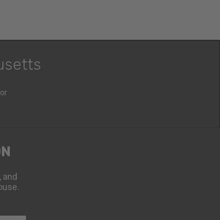
usetts
oor
ON
, and
ouse.