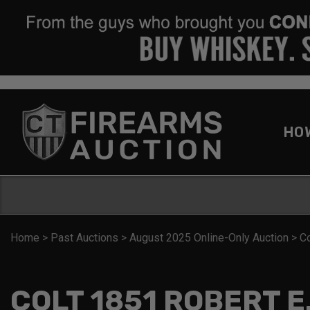
HO
Home
>
Past Auctions
>
August 2025 Online-Only Auction
>
C
COLT 1851 ROBERT E