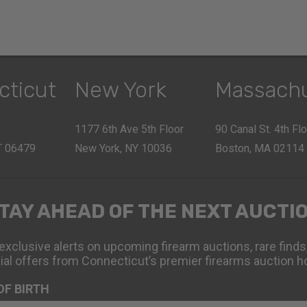
cticut
New York
Massach
1177 6th Ave 5th Floor
90 Canal St. 4th Fl
CT 06479
New York, NY 10036
Boston, MA 02114
TAY AHEAD OF THE NEXT AUCTI
exclusive alerts on upcoming firearm auctions, rare finds
ial offers from Connecticut’s premier firearms auction h
OF BIRTH