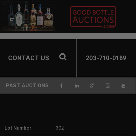
CONTACT US
203-710-0189
PAST AUCTIONS
Lot Number
302