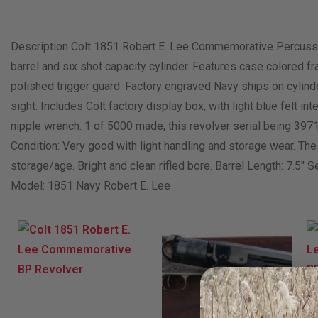
Description Colt 1851 Robert E. Lee Commemorative Percussion
barrel and six shot capacity cylinder. Features case colored fr
polished trigger guard. Factory engraved Navy ships on cylind
sight. Includes Colt factory display box, with light blue felt int
nipple wrench. 1 of 5000 made, this revolver serial being 397
Condition: Very good with light handling and storage wear. Th
storage/age. Bright and clean rifled bore. Barrel Length: 7.5″ S
Model: 1851 Navy Robert E. Lee