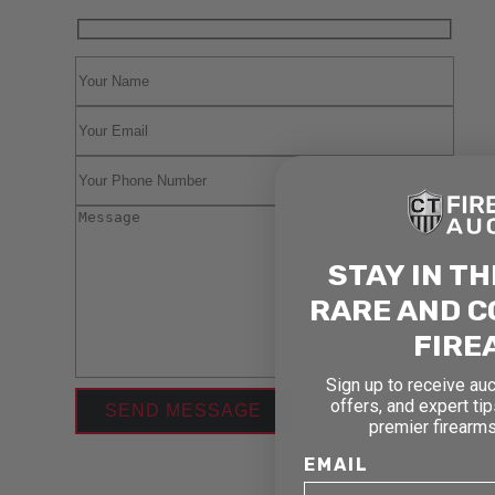
STAY IN T
RARE AND C
FIRE
Sign up to receive auc
offers, and expert ti
premier firearms
EMAIL