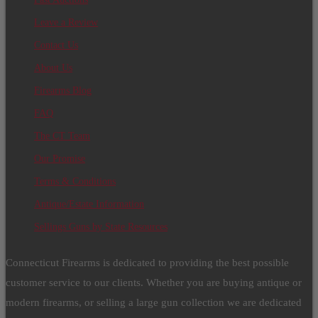
Leave a Review
Contact Us
About Us
Firearms Blog
FAQ
The CT Team
Our Promise
Terms & Conditions
Antique/Estate Information
Sellings Guns by State Resources
Connecticut Firearms is dedicated to providing the best possible
customer service to our clients. Whether you are buying antique or
modern firearms, or selling a large gun collection we are dedicated