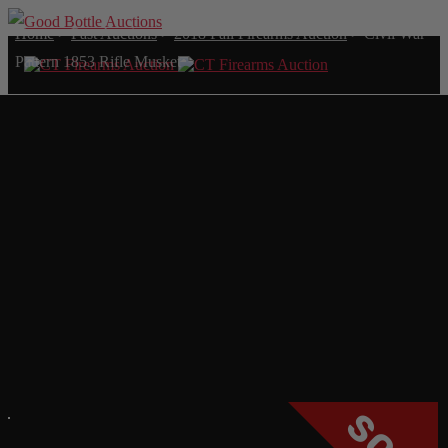
Home
>
Past Auctions
>
2018 Fall Firearms Auction
>
Civil War
Pattern 1853 Rifle Musket
CIVIL WAR PATTERN
1853 RIFLE MUSKET
SOLD FOR: $2,337.00