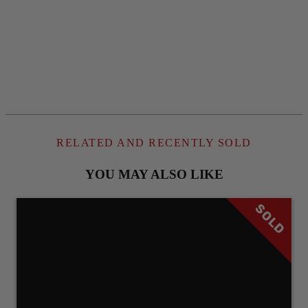
RELATED AND RECENTLY SOLD
YOU MAY ALSO LIKE
SOLD