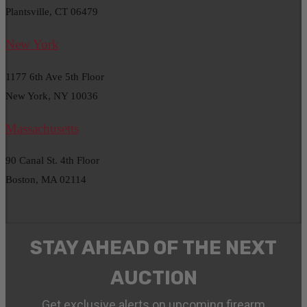
Plantsville, CT 06479
New York
1177 6th Ave 5th Floor
New York, NY 10036
Massachusetts
90 Canal St. 4th Floor
Boston, MA 02114
STAY AHEAD OF THE NEXT
AUCTION
Get exclusive alerts on upcoming firearm