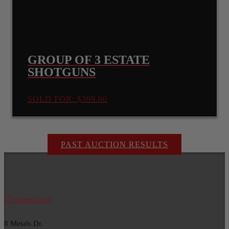
GROUP OF 3 ESTATE
SHOTGUNS
SOLD FOR: $369.00
PAST AUCTION RESULTS
Connecticut
8 Metals Dr.