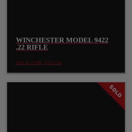
WINCHESTER MODEL 9422
.22 RIFLE
SOLD FOR: $553.50
SOLD