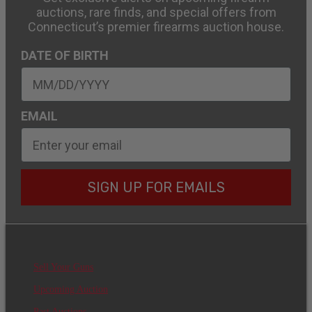
auctions, rare finds, and special offers from
Connecticut’s premier firearms auction house.
DATE OF BIRTH
EMAIL
SIGN UP FOR EMAILS
Sell Your Guns
Upcoming Auction
Past Auctions