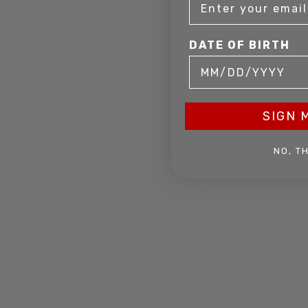
DATE OF BIRTH
SIGN 
NO, T