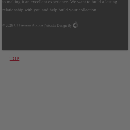
to making it an excellent experience. We want to build a lasting
relationship with you and help build your collection.
©
2026
CT Firearms Auction
|
Website Design
By
TOP
Have One to sell?
Contact us today for a free evaluation of your
collection. We are happy to show you how to sell your
gun collection at auction. We can also make a fair and
immediate offer for outright purchase.