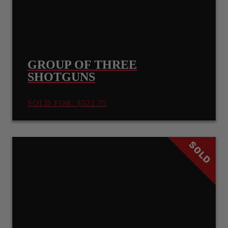
GROUP OF THREE
SHOTGUNS
SOLD FOR: $522.75
SOLD