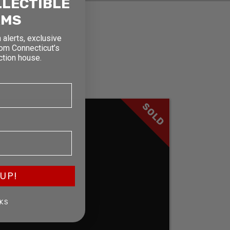
LLECTIBLE
RMS
 alerts, exclusive
rom Connecticut’s
ction house.
SOLD
UP!
KS