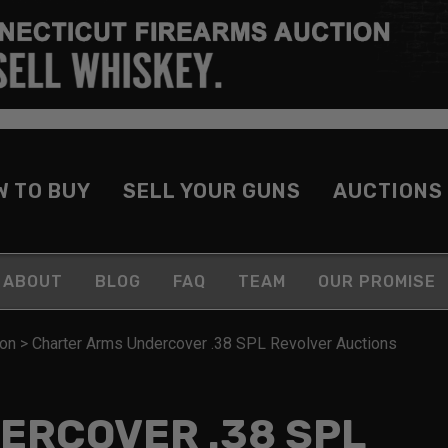
W TO BUY
SELL YOUR GUNS
AUCTIONS
ABOUT
BLOG
FAQ
TEAM
OUR PROMISE
ion
>
Charter Arms Undercover .38 SPL Revolver Auctions
ERCOVER .38 SPL