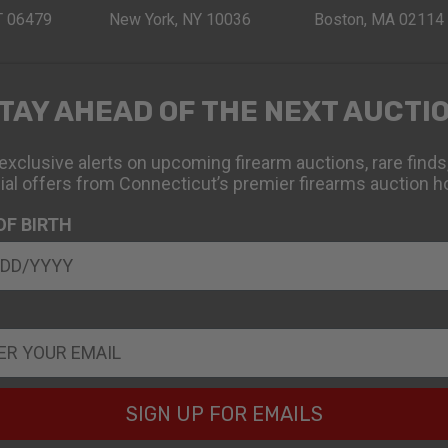
CT 06479
New York, NY 10036
Boston, MA 02114
TAY AHEAD OF THE NEXT AUCTI
exclusive alerts on upcoming firearm auctions, rare finds
ial offers from Connecticut’s premier firearms auction h
OF BIRTH
SIGN UP FOR EMAILS