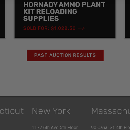
HORNADY AMMO PLANT
KIT RELOADING
SUPPLIES
SOLD FOR: $1,028.50
PAST AUCTION RESULTS
cticut
New York
Massach
1177 6th Ave 5th Floor
90 Canal St. 4th Fl