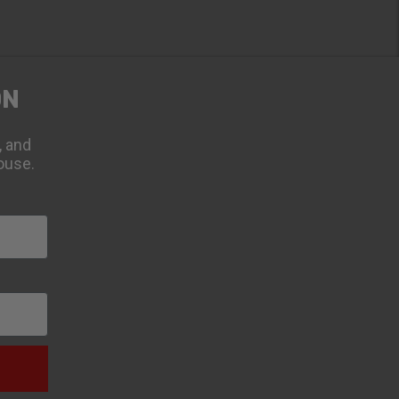
ON
, and
ouse.