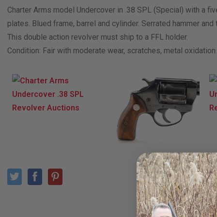
Charter Arms model Undercover in .38 SPL (Special) with a fiv
plates. Blued frame, barrel and cylinder. Serrated hammer and t
This double action revolver must ship to a FFL holder.
Condition: Fair with moderate wear, scratches, metal oxidation 