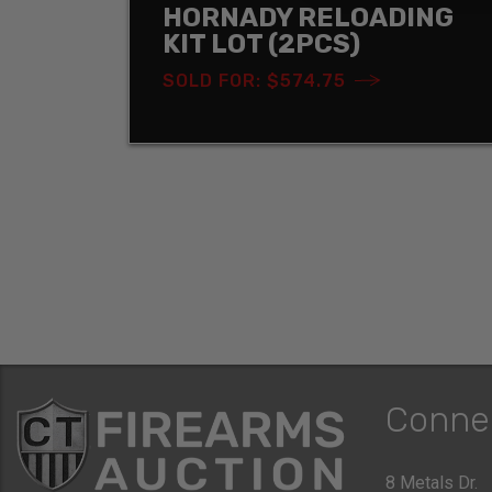
HORNADY RELOADING
KIT LOT (2PCS)
SOLD FOR: $574.75
Conne
8 Metals Dr.