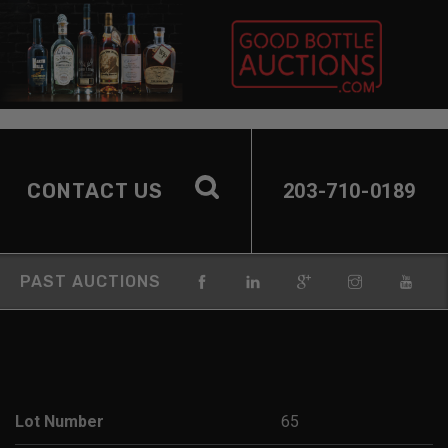
CONTACT US
203-710-0189
PAST AUCTIONS
Lot Number
65