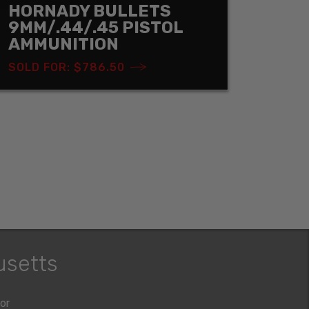
HORNADY BULLETS
9MM/.44/.45 PISTOL
AMMUNITION
SOLD FOR: $786.50
usetts
oor