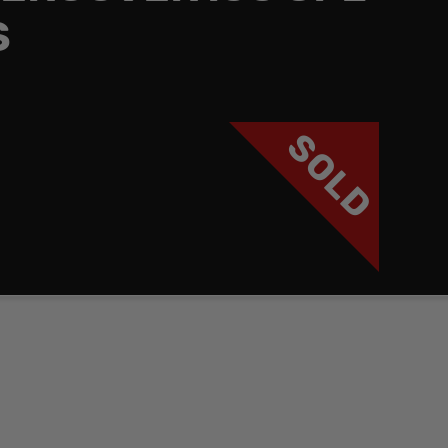
S
SOLD