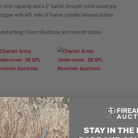
e shot capacity and a 2″ barrel. Smooth solid wood grip
rigger with left side of frame cylinder release button.
and pitting. Clean rifled bore and smooth action.
STAY IN THE