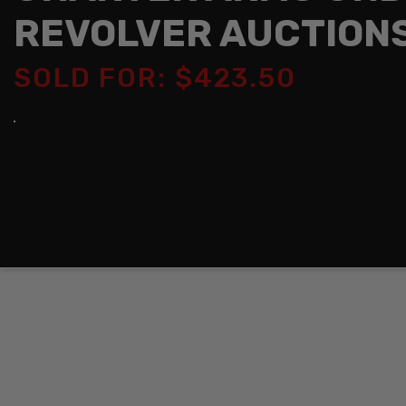
REVOLVER AUCTION
SOLD FOR: $423.50