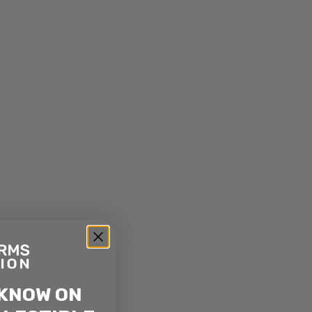
 KNOW ON