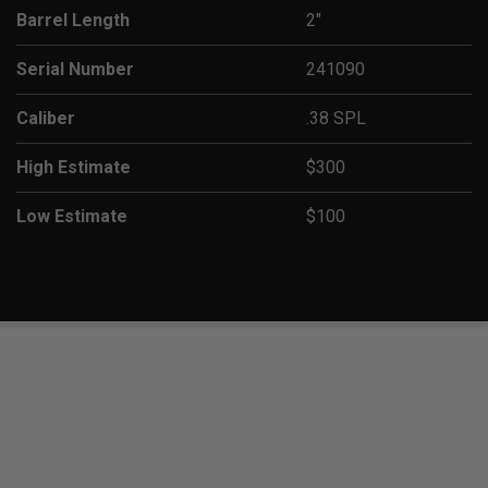
Barrel Length
2"
Serial Number
241090
Caliber
.38 SPL
High Estimate
$300
Low Estimate
$100