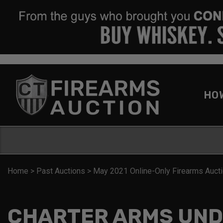
HO
Home
>
Past Auctions
>
May 2021 Online-Only Firearms Auct
CHARTER ARMS UND