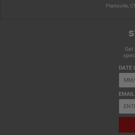
Plantsville, 
S
Get 
spec
DATE 
EMAIL