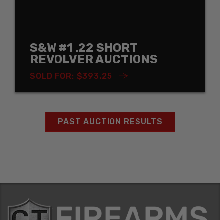
S&W #1 .22 SHORT
REVOLVER AUCTIONS
SOLD FOR: $393.25
PAST AUCTION RESULTS