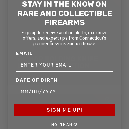
STAY IN THE KNOW ON
RARE AND COLLECTIBLE
FIREARMS
Sign up to receive auction alerts, exclusive
offers, and expert tips from Connecticut’s
premier firearms auction house.
EMAIL
AL MAR FOLDING KNIFE
LOT (2PCS) AUCTION
SOLD FOR: $278.30
DATE OF BIRTH
SOLD
SIGN ME UP!
NO, THANKS