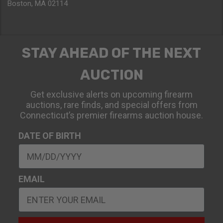
Boston, MA 02114
STAY AHEAD OF THE NEXT
AUCTION
Get exclusive alerts on upcoming firearm
auctions, rare finds, and special offers from
Connecticut’s premier firearms auction house.
DATE OF BIRTH
EMAIL