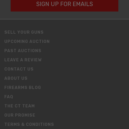
SIGN UP FOR EMAILS
SELL YOUR GUNS
UPCOMING AUCTION
PAST AUCTIONS
LEAVE A REVIEW
CONTACT US
ABOUT US
FIREARMS BLOG
FAQ
THE CT TEAM
OUR PROMISE
TERMS & CONDITIONS