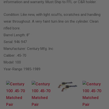
information and warranty. Must Ship to FFL or C&R holder.
Condition: Like new, with light scuffs, scratches and handling
wear throughout. A very faint turn line on the cylinder. Clean
rifled bore.
Barrel Length: 8″
Serial: 946 947
Manufacturer: Century Mfg. Inc
Caliber: .45-70
Model: 100
Year-Range 1985-1989