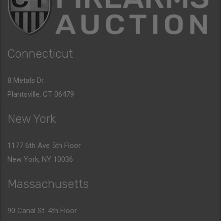
Connecticut
8 Metals Dr.
Plantsville, CT 06479
New York
1177 6th Ave 5th Floor
New York, NY 10036
Massachusetts
90 Canal St. 4th Floor