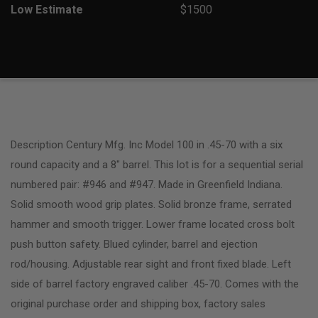
Low Estimate
$1500
Description Century Mfg. Inc Model 100 in .45-70 with a six
round capacity and a 8″ barrel. This lot is for a sequential serial
numbered pair: #946 and #947. Made in Greenfield Indiana.
Solid smooth wood grip plates. Solid bronze frame, serrated
hammer and smooth trigger. Lower frame located cross bolt
push button safety. Blued cylinder, barrel and ejection
rod/housing. Adjustable rear sight and front fixed blade. Left
side of barrel factory engraved caliber .45-70. Comes with the
original purchase order and shipping box, factory sales