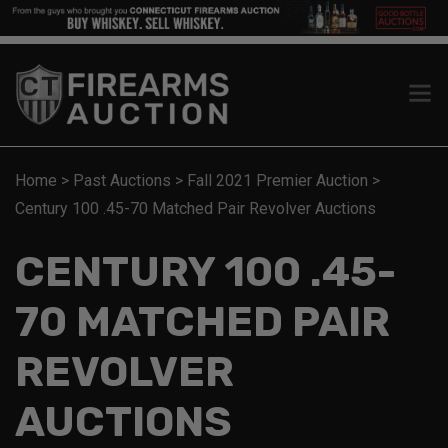
Home
>
Past Auctions
>
Fall 2021 Premier Auction
>
Century 100 .45-70 Matched Pair Revolver Auctions
CENTURY 100 .45-
70 MATCHED PAIR
REVOLVER
AUCTIONS