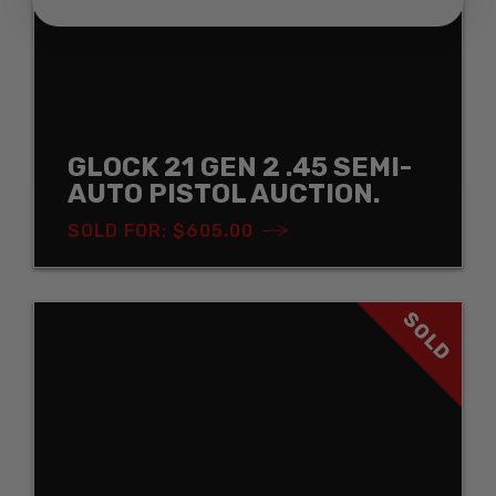
GLOCK 21 GEN 2 .45 SEMI-
AUTO PISTOL AUCTION.
SOLD FOR: $605.00
SOLD