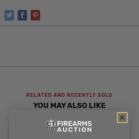
RELATED AND RECENTLY SOLD
YOU MAY ALSO LIKE
SOLD