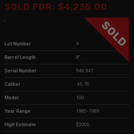
SOLD FOR: $4,235.00
SOLD
Lot Number
4
Barrel Length
8"
Serial Number
946 947
Caliber
.45-70
Model
100
Year Range
1985-1989
High Estimate
$3000