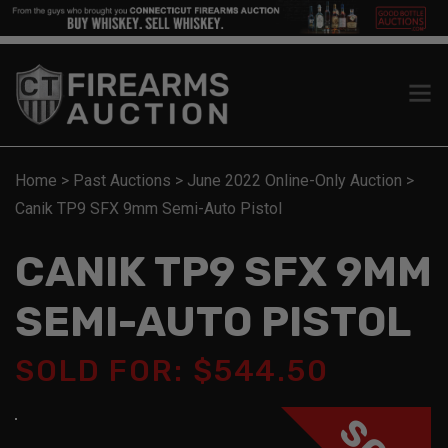
Home
>
Past Auctions
>
June 2022 Online-Only Auction
>
Canik TP9 SFX 9mm Semi-Auto Pistol
CANIK TP9 SFX 9MM
SEMI-AUTO PISTOL
SOLD FOR: $544.50