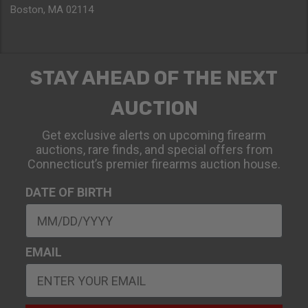
Boston, MA 02114
STAY AHEAD OF THE NEXT
AUCTION
Get exclusive alerts on upcoming firearm
auctions, rare finds, and special offers from
Connecticut’s premier firearms auction house.
DATE OF BIRTH
EMAIL