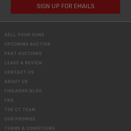
SIGN UP FOR EMAILS
SELL YOUR GUNS
UPCOMING AUCTION
PAST AUCTIONS
LEAVE A REVIEW
CONTACT US
ABOUT US
FIREARMS BLOG
FAQ
THE CT TEAM
OUR PROMISE
TERMS & CONDITIONS