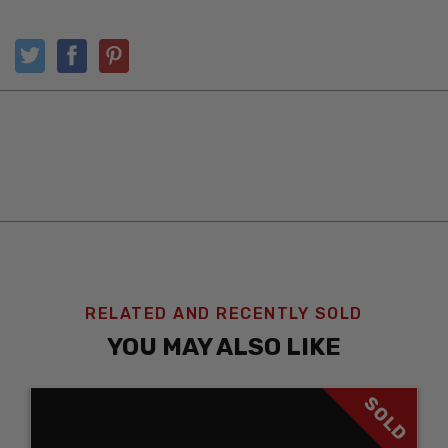
RELATED AND RECENTLY SOLD
YOU MAY ALSO LIKE
SOLD