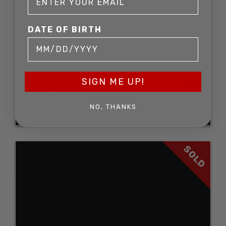
DATE OF BIRTH
RUGER 10/22 .22 LR CAL
SIGN ME UP!
SEMI AUTO RIFLE
NO, THANKS
SOLD FOR: $544.50
SOLD