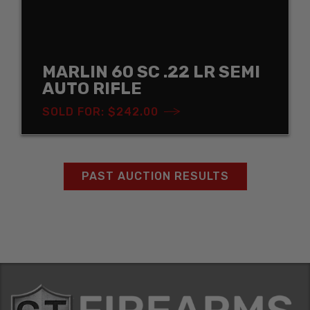
MARLIN 60 SC .22 LR SEMI
AUTO RIFLE
SOLD FOR: $242.00
PAST AUCTION RESULTS