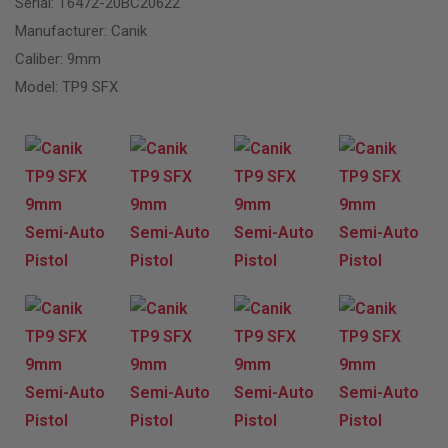
Serial: T6472-20BC20622
Manufacturer: Canik
Caliber: 9mm
Model: TP9 SFX