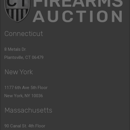
Connecticut
8 Metals Dr.
Plantsville, CT 06479
New York
1177 6th Ave 5th Floor
New York, NY 10036
Massachusetts
90 Canal St. 4th Floor