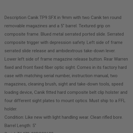
Description Canik TP9 SFX in 9mm with two Canik ten round
removable magazines and a 5″ barrel. Textured grip on
composite frame. Blued metal serrated ported slide. Serrated
composite trigger with depression safety. Left side of frame
serrated slide release and ambidextrous take-down lever.
Lower left side of frame magazine release button. Rear Warren
fixed and front fixed fiber optic sight. Comes in its factory hard
case with matching serial number, instruction manual, two
magazines, cleaning brush, sight and take-down tools, speed
loading device, Canik fitted hard composite belt clip holster and
four different sight plates to mount optics. Must ship to a FFL
holder.
Condition: Like new with light handling wear. Clean rifled bore.
Barrel Length: 5″