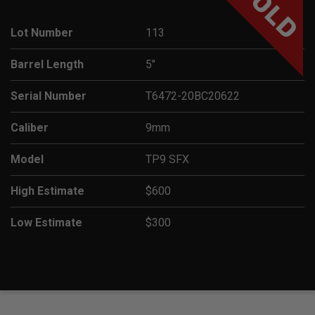
SOLD
Lot Number
113
Barrel Length
5"
Serial Number
T6472-20BC20622
Caliber
9mm
Model
TP9 SFX
High Estimate
$600
Low Estimate
$300