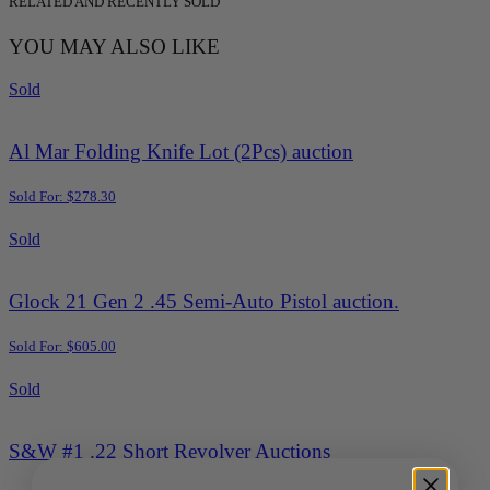
RELATED AND RECENTLY SOLD
YOU MAY ALSO LIKE
Sold
Al Mar Folding Knife Lot (2Pcs) auction
Sold For: $278.30
Sold
Glock 21 Gen 2 .45 Semi-Auto Pistol auction.
Sold For: $605.00
Sold
S&W #1 .22 Short Revolver Auctions