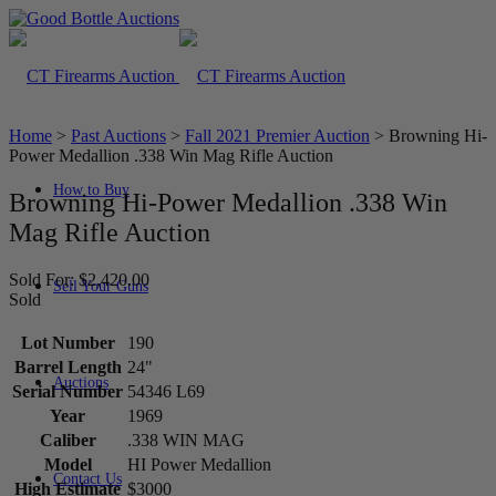
Home
>
Past Auctions
>
Fall 2021 Premier Auction
>
Browning Hi-
Power Medallion .338 Win Mag Rifle Auction
How to Buy
Browning Hi-Power Medallion .338 Win
Mag Rifle Auction
Sold For: $2,420.00
Sell Your Guns
Sold
Lot Number
190
Barrel Length
24"
Auctions
Serial Number
54346 L69
Year
1969
Caliber
.338 WIN MAG
Model
HI Power Medallion
Contact Us
High Estimate
$3000