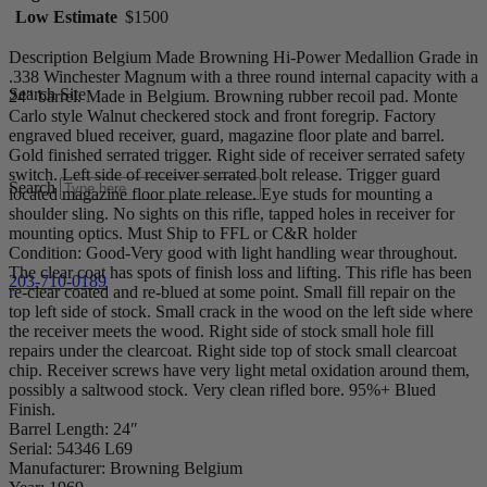
Low Estimate
$1500
Description Belgium Made Browning Hi-Power Medallion Grade in
.338 Winchester Magnum with a three round internal capacity with a
Search Site
24″ barrel. Made in Belgium. Browning rubber recoil pad. Monte
Carlo style Walnut checkered stock and front foregrip. Factory
engraved blued receiver, guard, magazine floor plate and barrel.
Gold finished serrated trigger. Right side of receiver serrated safety
switch. Left side of receiver serrated bolt release. Trigger guard
Search
located magazine floor plate release. Eye studs for mounting a
shoulder sling. No sights on this rifle, tapped holes in receiver for
mounting optics. Must Ship to FFL or C&R holder
Condition: Good-Very good with light handling wear throughout.
The clear coat has spots of finish loss and lifting. This rifle has been
203-710-0189
re-clear coated and re-blued at some point. Small fill repair on the
top left side of stock. Small crack in the wood on the left side where
the receiver meets the wood. Right side of stock small hole fill
repairs under the clearcoat. Right side top of stock small clearcoat
chip. Receiver screws have very light metal oxidation around them,
possibly a saltwood stock. Very clean rifled bore. 95%+ Blued
Finish.
Barrel Length: 24″
Serial: 54346 L69
Manufacturer: Browning Belgium