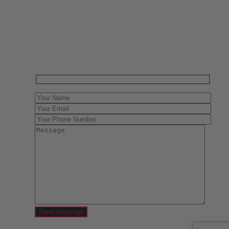
Have One to sell?
Contact us today for a free evaluation of your
collection. We are happy to show you how to sell your
gun collection at auction. We can also make a fair and
immediate offer for outright purchase.