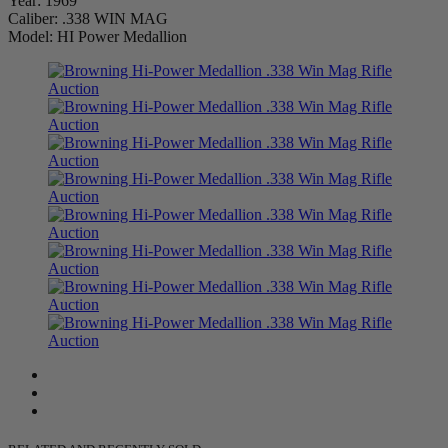
Year: 1969
Caliber: .338 WIN MAG
Model: HI Power Medallion