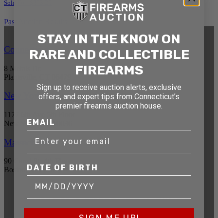
Sold For: $393.25
Past Auction Results
STAY IN THE KNOW ON
Connecticut
RARE AND COLLECTIBLE
FIREARMS
8 Metals Dr.
Plantsville, CT 06479
Sign up to receive auction alerts, exclusive
New York
offers, and expert tips from Connecticut’s
premier firearms auction house.
1177 6th Ave 5th Floor
EMAIL
New York, NY 10036
Massachusetts
90 Canal St. 4th Floor
DATE OF BIRTH
Boston, MA 02114
STAY AHEAD OF THE NEXT
AUCTION
SIGN ME UP!