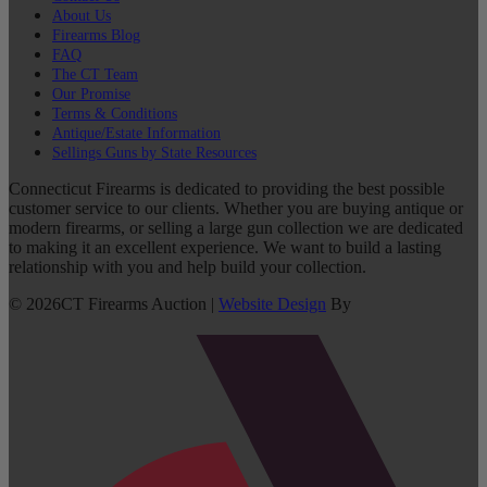
About Us
Firearms Blog
FAQ
The CT Team
Our Promise
Terms & Conditions
Antique/Estate Information
Sellings Guns by State Resources
Connecticut Firearms is dedicated to providing the best possible
customer service to our clients. Whether you are buying antique or
modern firearms, or selling a large gun collection we are dedicated
to making it an excellent experience. We want to build a lasting
relationship with you and help build your collection.
©
2026
CT Firearms Auction
|
Website Design
By