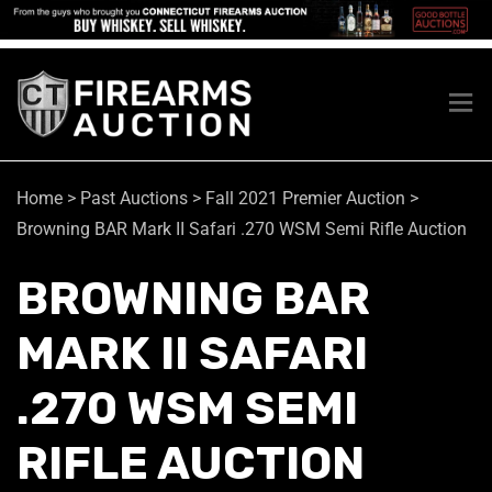
Home
>
Past Auctions
>
Fall 2021 Premier Auction
>
Browning BAR Mark II Safari .270 WSM Semi Rifle Auction
BROWNING BAR
MARK II SAFARI
.270 WSM SEMI
RIFLE AUCTION