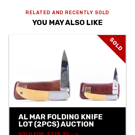
RELATED AND RECENTLY SOLD
YOU MAY ALSO LIKE
SOLD
AL MAR FOLDING KNIFE
LOT (2PCS) AUCTION
SOLD FOR: $278.30