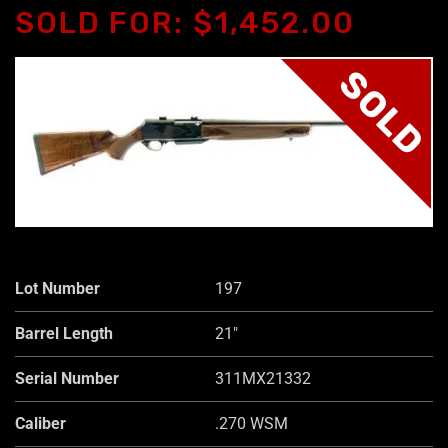
SOLD FOR: $1,452.00
SOLD
Lot Number
197
Barrel Length
21"
Serial Number
311MX21332
Caliber
.270 WSM