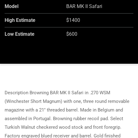
Model
BAR MK II Safari
High Estimate
$1400
Low Estimate
$600
Description Browning BAR MK II Safari in .270 WSM
(Winchester Short Magnum) with one, three round removable
magazine with a 21″ threaded barrel. Made in Belgium and
assembled in Portugal. Browning rubber recoil pad. Select
Turkish Walnut checkered wood stock and front foregrip.
Factory engraved blued receiver and barrel. Gold finished