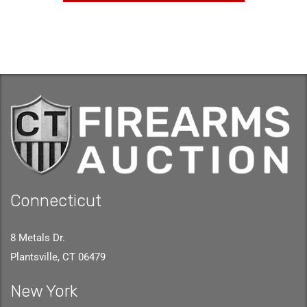
Connecticut
8 Metals Dr.
Plantsville, CT 06479
New York