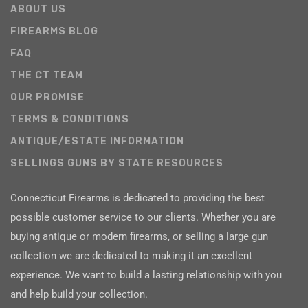
ABOUT US
FIREARMS BLOG
FAQ
THE CT TEAM
OUR PROMISE
TERMS & CONDITIONS
ANTIQUE/ESTATE INFORMATION
SELLINGS GUNS BY STATE RESOURCES
Connecticut Firearms is dedicated to providing the best
possible customer service to our clients. Whether you are
buying antique or modern firearms, or selling a large gun
collection we are dedicated to making it an excellent
experience. We want to build a lasting relationship with you
and help build your collection.