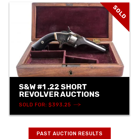
SOLD
S&W #1 .22 SHORT
REVOLVER AUCTIONS
SOLD FOR: $393.25
PAST AUCTION RESULTS