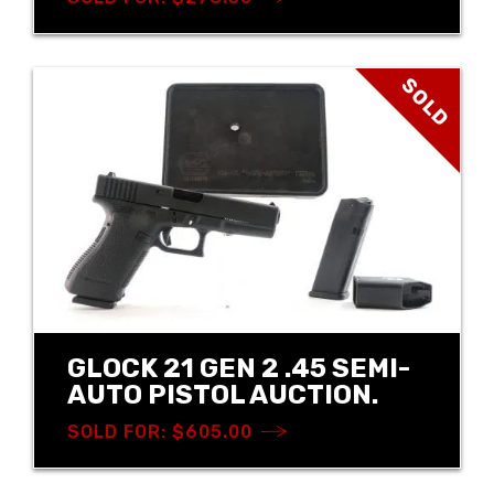
SOLD
GLOCK 21 GEN 2 .45 SEMI-
AUTO PISTOL AUCTION.
SOLD FOR: $605.00