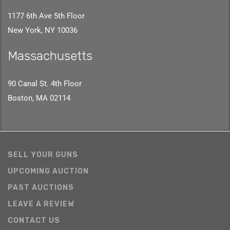
1177 6th Ave 5th Floor
New York, NY 10036
Massachusetts
90 Canal St. 4th Floor
Boston, MA 02114
SELL YOUR GUNS
UPCOMING AUCTION
PAST AUCTIONS
LEAVE A REVIEW
CONTACT US