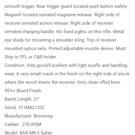
smooth trigger. Rear trigger guard located push button safety.
Magwell located serrated magazine release. Right side of
receiver serrated action release. Right side of receiver
serrated charging handle. No fixed sights on this rifle. Metal
eye studs for mounting a shoulder sling. Top of receiver
mounted optics rails. Ported adjustable muzzle device. Must
Ship to FFL or C&R holder
Condition: Very good/Excellent with light scuffs and handling
wear. A very small crack in the finish on the right side of stock
where the wood meets the receiver. Very clean rifled bore.
95%+ Blued Finish.
Barrel Length: 21″
Serial: 311MX21332
Manufacturer: Browning
Caliber: .270 WSM
Model: BAR MK II Safari