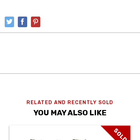
RELATED AND RECENTLY SOLD
YOU MAY ALSO LIKE
SOLD