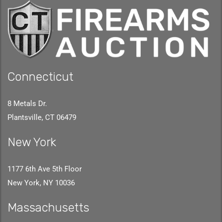
Connecticut
8 Metals Dr.
Plantsville, CT 06479
New York
1177 6th Ave 5th Floor
New York, NY 10036
Massachusetts