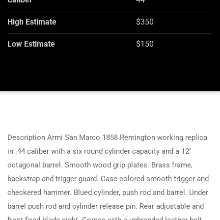
High Estimate
$350
Low Estimate
$150
Description Armi San Marco 1858 Remington working replica
in .44 caliber with a six round cylinder capacity and a 12″
octagonal barrel. Smooth wood grip plates. Brass frame,
backstrap and trigger guard. Case colored smooth trigger and
checkered hammer. Blued cylinder, push rod and barrel. Under
barrel push rod and cylinder release pin. Rear adjustable and
front fixed blade sight. Comes with a unbranded leather belt