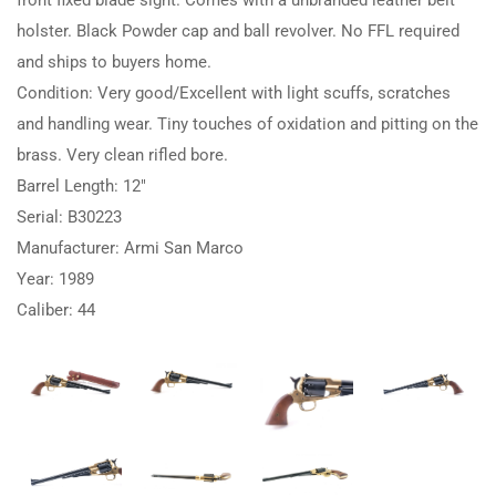
holster. Black Powder cap and ball revolver. No FFL required
and ships to buyers home.
Condition: Very good/Excellent with light scuffs, scratches
and handling wear. Tiny touches of oxidation and pitting on the
brass. Very clean rifled bore.
Barrel Length: 12″
Serial: B30223
Manufacturer: Armi San Marco
Year: 1989
Caliber: 44