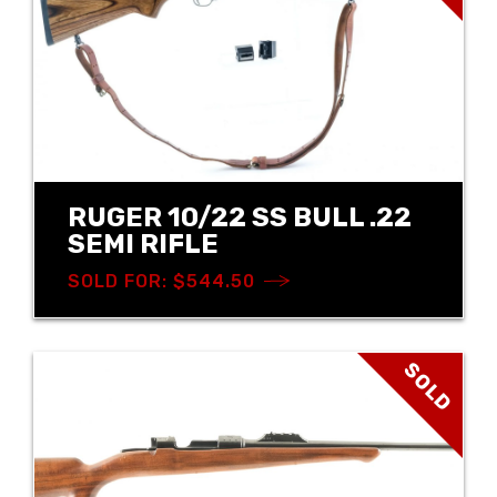
RUGER 10/22 SS BULL .22
SEMI RIFLE
SOLD FOR: $544.50
SOLD