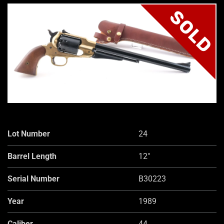
SOLD
Lot Number
24
Barrel Length
12"
Serial Number
B30223
Year
1989
Caliber
44