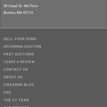
90 Canal St. 4th Floor
Boston, MA 02114
SELL YOUR GUNS
UPCOMING AUCTION
PAST AUCTIONS
LEAVE A REVIEW
CONTACT US
ABOUT US
FIREARMS BLOG
FAQ
THE CT TEAM