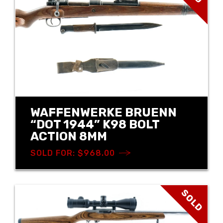
WAFFENWERKE BRUENN
“DOT 1944” K98 BOLT
ACTION 8MM
SOLD FOR: $968.00
SOLD