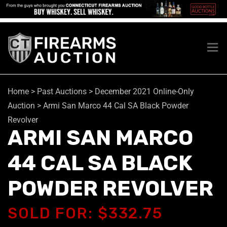
Home
>
Past Auctions
>
December 2021 Online-Only
Auction
>
Armi San Marco 44 Cal SA Black Powder
Revolver
ARMI SAN MARCO
44 CAL SA BLACK
POWDER REVOLVER
SOLD FOR: $332.75