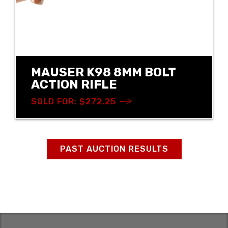
MAUSER K98 8MM BOLT
ACTION RIFLE
SOLD FOR: $272.25
PAST AUCTION RESULTS