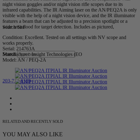
night vision goggles and/or night vision rifle scopes due to its
infrared capabilities. The IR Aiming laser on the AN/PEQ2A is only
visible with the help of a night vision device, and the IR illuminator
features a beam that can be adjusted to a precision spotlight or a
wide area flood for target detection. Includes as pictured,
Search Site
Condition: Excellent. Tested on all settings with NV scope and
works properly.
Serial: 214763A
Search
Manufacturer: Insight Technologies (EO
Model: AN / PEQ-2A
203-710-0189
RELATED AND RECENTLY SOLD
YOU MAY ALSO LIKE