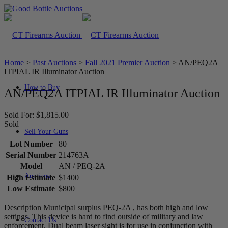
Home
>
Past Auctions
>
Fall 2021 Premier Auction
>
AN/PEQ2A
ITPIAL IR Illuminator Auction
How to Buy
AN/PEQ2A ITPIAL IR Illuminator Auction
Sold For: $1,815.00
Sold
Sell Your Guns
Lot Number
80
Serial Number
214763A
Model
AN / PEQ-2A
Auctions
High Estimate
$1400
Low Estimate
$800
Description Municipal surplus PEQ-2A , has both high and low
settings. This device is hard to find outside of military and law
Contact Us
enforcement. Dual beam laser sight is for use in conjunction with