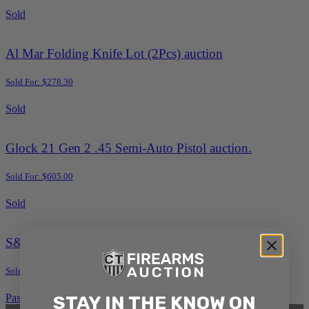
Sold
Al Mar Folding Knife Lot (2Pcs) auction
Sold For: $278.30
Sold
Glock 21 Gen 2 .45 Semi-Auto Pistol auction.
Sold For: $605.00
Sold
S&W #1 .22 Short Revolver Auctions
Sold For: $393.25
Past Auction Results
STAY IN THE KNOW ON