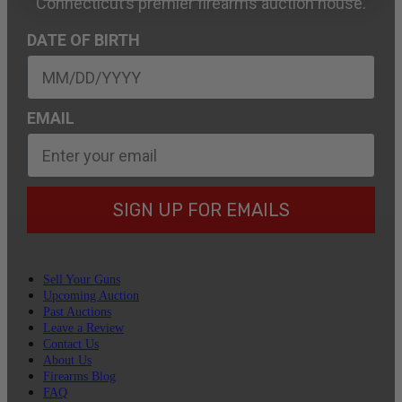
Connecticut’s premier firearms auction house.
DATE OF BIRTH
EMAIL
SIGN UP FOR EMAILS
Sell Your Guns
Upcoming Auction
Past Auctions
Leave a Review
Contact Us
About Us
Firearms Blog
FAQ