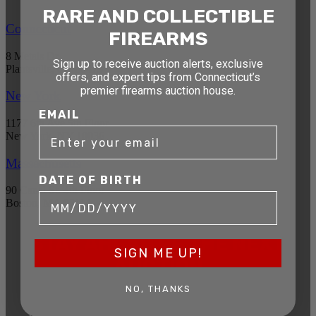
RARE AND COLLECTIBLE
Connecticut
FIREARMS
8 Metals Dr.
Sign up to receive auction alerts, exclusive
Plantsville, CT 06479
offers, and expert tips from Connecticut’s
premier firearms auction house.
New York
EMAIL
1177 6th Ave 5th Floor
New York, NY 10036
Massachusetts
DATE OF BIRTH
90 Canal St. 4th Floor
Boston, MA 02114
STAY AHEAD OF THE NEXT
SIGN ME UP!
AUCTION
Get exclusive alerts on upcoming firearm
NO, THANKS
auctions, rare finds, and special offers from