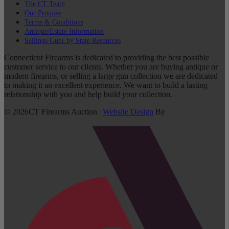
The CT Team
Our Promise
Terms & Conditions
Antique/Estate Information
Sellings Guns by State Resources
Connecticut Firearms is dedicated to providing the best possible
customer service to our clients. Whether you are buying antique or
modern firearms, or selling a large gun collection we are dedicated
to making it an excellent experience. We want to build a lasting
relationship with you and help build your collection.
©
2026
CT Firearms Auction
|
Website Design
By