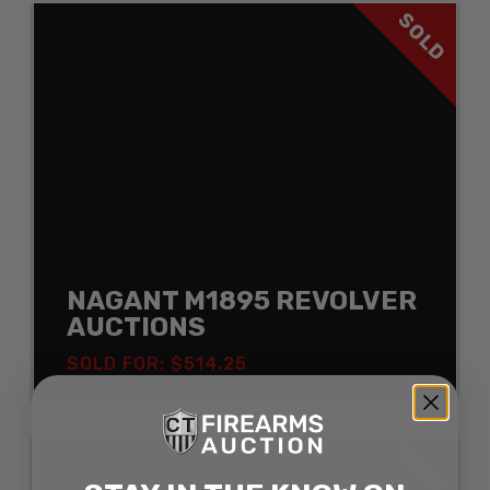
SOLD
NAGANT M1895 REVOLVER
AUCTIONS
SOLD FOR: $514.25
SOLD