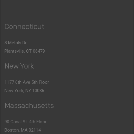
Connecticut
8 Metals Dr.
Plantsville, CT 06479
New York
1177 6th Ave 5th Floor
New York, NY 10036
Massachusetts
90 Canal St. 4th Floor
Boston, MA 02114