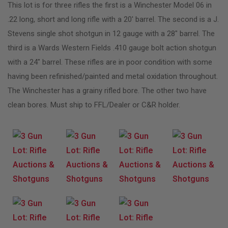
This lot is for three rifles the first is a Winchester Model 06 in
.22 long, short and long rifle with a 20′ barrel. The second is a J.
Stevens single shot shotgun in 12 gauge with a 28″ barrel. The
third is a Wards Western Fields .410 gauge bolt action shotgun
with a 24″ barrel. These rifles are in poor condition with some
having been refinished/painted and metal oxidation throughout.
The Winchester has a grainy rifled bore. The other two have
clean bores. Must ship to FFL/Dealer or C&R holder.