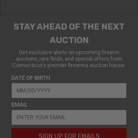
STAY AHEAD OF THE NEXT
AUCTION
Get exclusive alerts on upcoming firearm
auctions, rare finds, and special offers from
Connecticut’s premier firearms auction house.
DATE OF BIRTH
EMAIL
SIGN UP FOR EMAILS