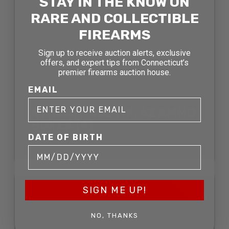
STAY IN THE KNOW ON
RARE AND COLLECTIBLE
FIREARMS
Sign up to receive auction alerts, exclusive
offers, and expert tips from Connecticut’s
premier firearms auction house.
EMAIL
KYNOCH .455 MK. 6Z AMMO
BOXES (4)
DATE OF BIRTH
SOLD FOR: $121.00
SOLD
SIGN ME UP!
NO, THANKS