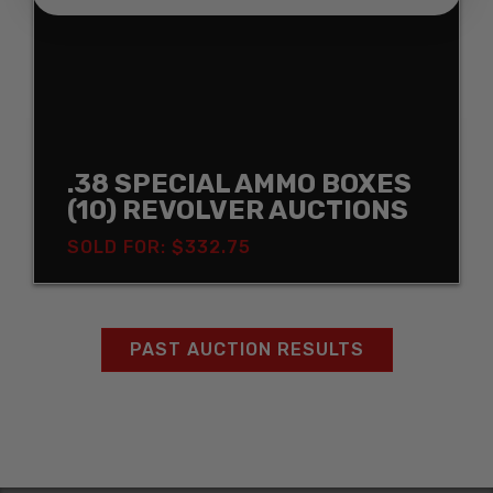
.38 SPECIAL AMMO BOXES
(10) REVOLVER AUCTIONS
SOLD FOR: $332.75
PAST AUCTION RESULTS