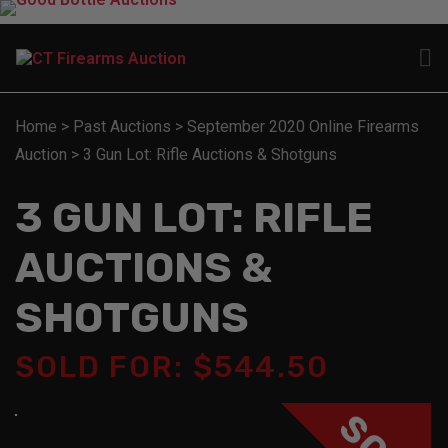
Home
>
Past Auctions
>
September 2020 Online Firearms
Auction
>
3 Gun Lot: Rifle Auctions & Shotguns
3 GUN LOT: RIFLE
AUCTIONS &
SHOTGUNS
SOLD FOR: $544.50