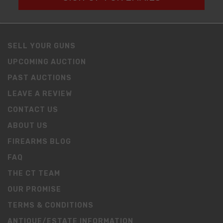
SELL YOUR GUNS
UPCOMING AUCTION
PAST AUCTIONS
LEAVE A REVIEW
CONTACT US
ABOUT US
FIREARMS BLOG
FAQ
THE CT TEAM
OUR PROMISE
TERMS & CONDITIONS
ANTIQUE/ESTATE INFORMATION