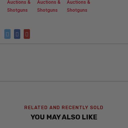
RELATED AND RECENTLY SOLD
YOU MAY ALSO LIKE