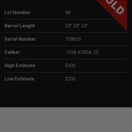
SOLD
Lot Number
98
Barrel Length
20" 28" 24"
Serial Number
738626
Caliber
12GA 410GA .22
High Estimate
$400
Low Estimate
$200