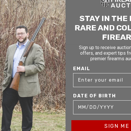
STAY IN THE
RARE AND CO
FIREA
Sign up to receive auction
TAY AHEAD OF THE NEXT AUCTI
offers, and expert tips f
premier firearms au
exclusive alerts on upcoming firearm auctions, rare finds
EMAIL
ial offers from Connecticut’s premier firearms auction h
OF BIRTH
DATE OF BIRTH
SIGN ME 