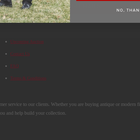
SIGN UP FOR EMAILS
NO, THAN
Upcoming Auction
Contact Us
FAQ
Terms & Conditions
mer service to our clients. Whether you are buying antique or modern fir
you and help build your collection.