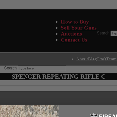
How to Buy
Sell Your Guns
Search Site
Search
Auctions
Contact Us
About
Blog
FAQ
Team
Search
SPENCER REPEATING RIFLE C