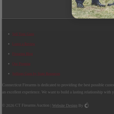
Sell Your Guns
Leave a Review
Firearms Blog
Our Promise
Sellings Guns by State Resources
Connecticut Firearms is dedicated to providing the best possible custo
an excellent experience. We want to build a lasting relationship with 
©
2026
CT Firearms Auction
|
Website Design
By