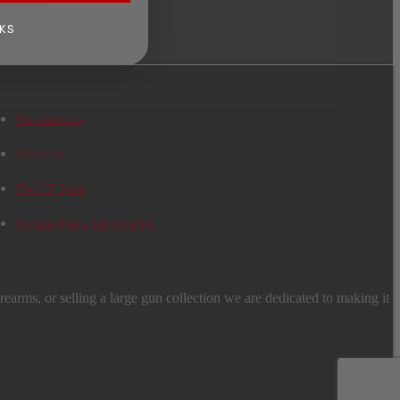
KS
Past Auctions
About Us
The CT Team
Antique/Estate Information
earms, or selling a large gun collection we are dedicated to making it