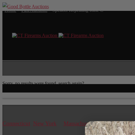
Home
>
Past Auctions
>
Spencer Repeating Rifle C
Sorry, no results were found, search again?
Connecticut
New York
Massachusetts