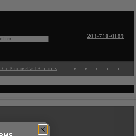
203-710-0189
Our Promise
Past Auctions