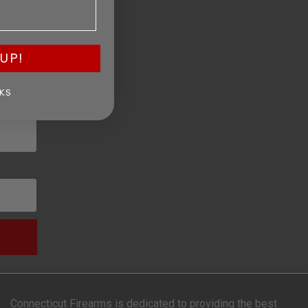
ON
UP!
, and
ouse.
KS
Connecticut Firearms is dedicated to providing the best