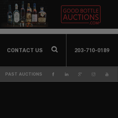
CONTACT US
203-710-0189
PAST AUCTIONS