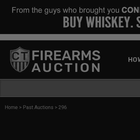
HO
Home
>
Past Auctions
>
296